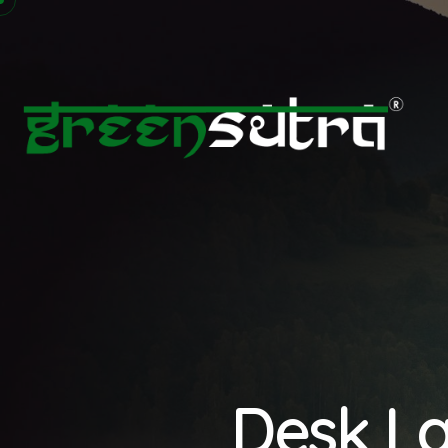
Desk La