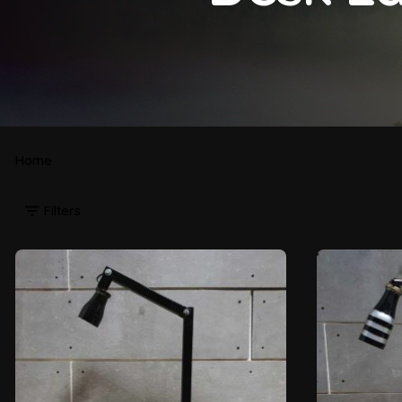
Home
Filters