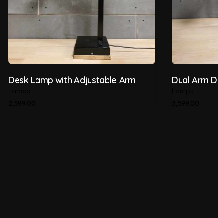
Desk Lamp with Adjustable Arm
Dual Arm 
Lamps
Lamps
2,599.00
3,599.00