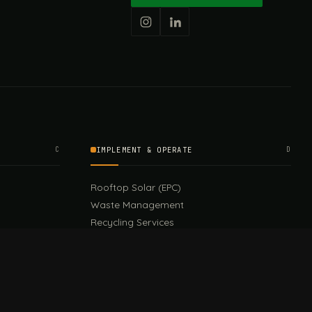
C
IMPLEMENT & OPERATE
D
Rooftop Solar (EPC)
Waste Management
Recycling Services
Green Design & Consultancy
Sustainable Events
Sustainable Training