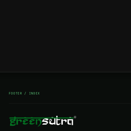
FOOTER / INDEX