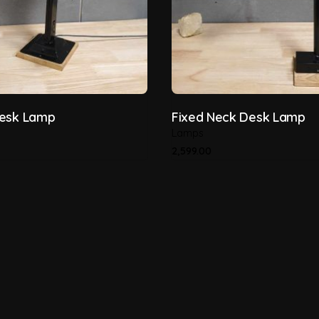
Desk Lamp
Fixed Neck Desk Lamp
Lamps
2,599.00