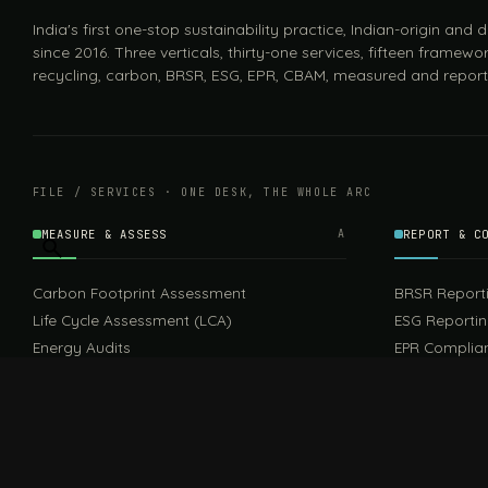
India's first one-stop sustainability practice, Indian-origin and
since 2016. Three verticals, thirty-one services, fifteen framewor
recycling, carbon, BRSR, ESG, EPR, CBAM, measured and report
FILE / SERVICES · ONE DESK, THE WHOLE ARC
MEASURE & ASSESS
A
REPORT & C
Carbon Footprint Assessment
BRSR Report
Life Cycle Assessment (LCA)
ESG Reporti
Energy Audits
EPR Complia
Sustainable 