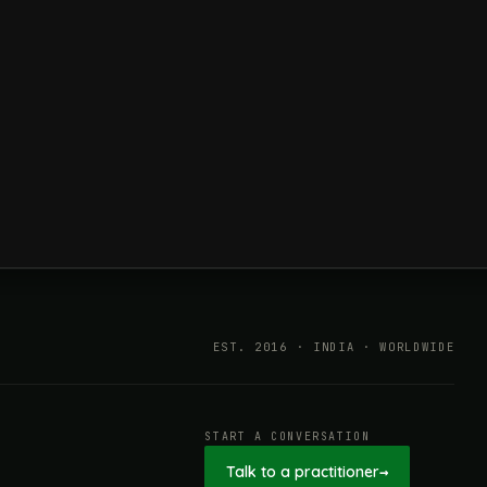
EST. 2016 · INDIA · WORLDWIDE
START A CONVERSATION
Talk to a practitioner
→