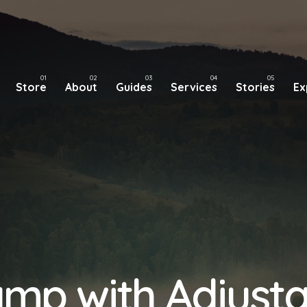
Store
About
Guides
Services
Stories
Ex
mp with Adjust