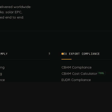
 delivered worldwide
ks: solar EPC,
ed end to end.
OMPLY
B
EU EXPORT COMPLIANCE
ing
CBAM Compliance
ng
CBAM Cost Calculator
TOOL
nce
EUDR Compliance
CSR
Digital Product Passport
EU PPWR Compliance