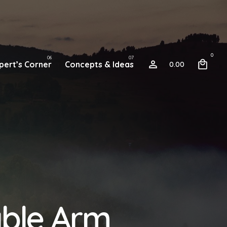
0
pert’s Corner
Concepts & Ideas
0.00
able Arm