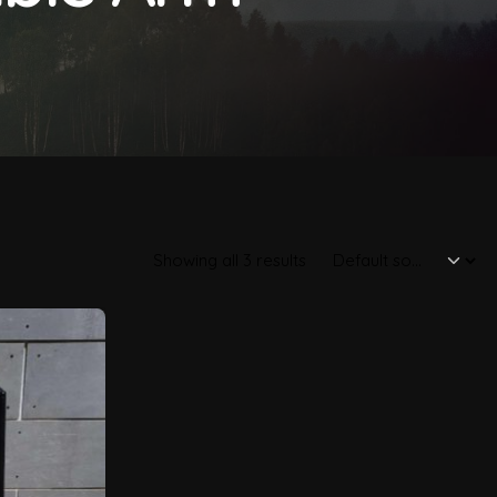
Showing all 3 results