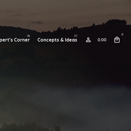
0
pert’s Corner
Concepts & Ideas
0.00