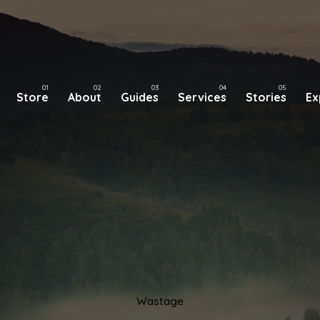
Store
About
Guides
Services
Stories
Ex
Wastage