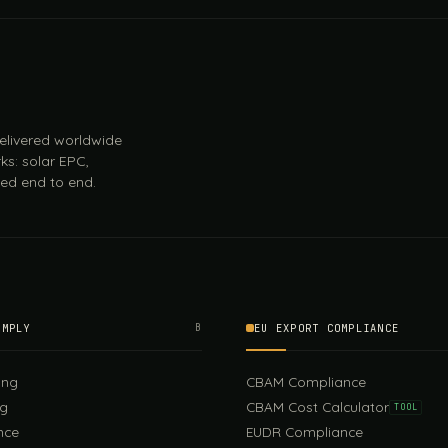
 delivered worldwide
ks: solar EPC,
ed end to end.
OMPLY
B
EU EXPORT COMPLIANCE
ing
CBAM Compliance
ng
CBAM Cost Calculator
TOOL
nce
EUDR Compliance