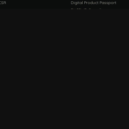
CSR
Digital Product Passport
EU PPWR Compliance
EUDR Guide
rint Guide
Life Cycle Assessment Guide
CONNECT
FILE / G
 Ideas
Store
DIRECT LINE