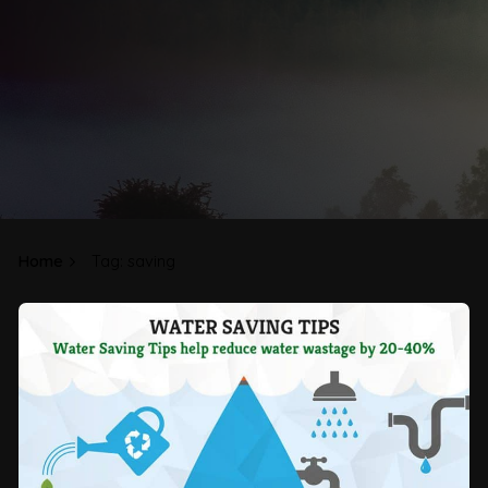
Home
Tag: saving