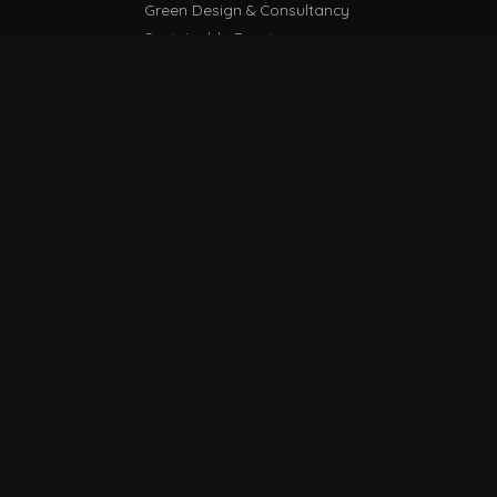
Green Design & Consultancy
Sustainable Events
Sustainable Training
E
EU PPWR Guide
ESG Compliance Guide
WRITE
VISIT