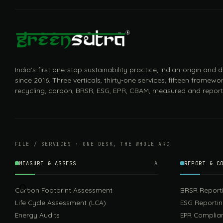
India's first one-stop sustainability practice, Indian-origin and
since 2016. Three verticals, thirty-one services, fifteen framewor
recycling, carbon, BRSR, ESG, EPR, CBAM, measured and report
FILE / SERVICES · ONE DESK, THE WHOLE ARC
MEASURE & ASSESS
A
REPORT & C
Carbon Footprint Assessment
BRSR Report
Life Cycle Assessment (LCA)
ESG Reporti
Energy Audits
EPR Complia