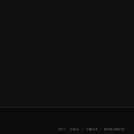
EST. 2016 · INDIA · WORLDWIDE