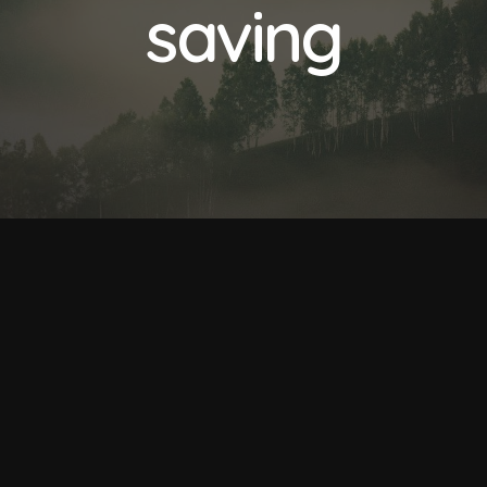
saving