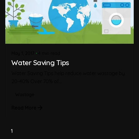
May 1, 2017
4 min read
Water Saving Tips
Water Saving Tips help reduce water wastage by
20-40% Over 70% of...
Wastage
Read More
1