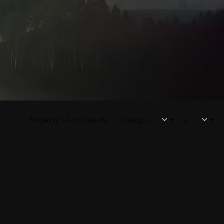
Showing 1-1 of 1 results