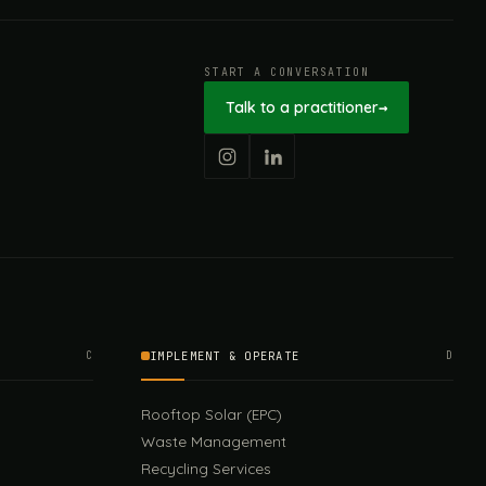
START A CONVERSATION
Talk to a practitioner
→
C
IMPLEMENT & OPERATE
D
Rooftop Solar (EPC)
Waste Management
Recycling Services