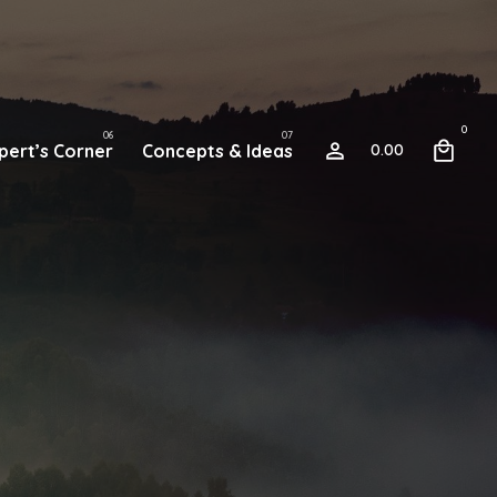
0
pert’s Corner
Concepts & Ideas
0.00