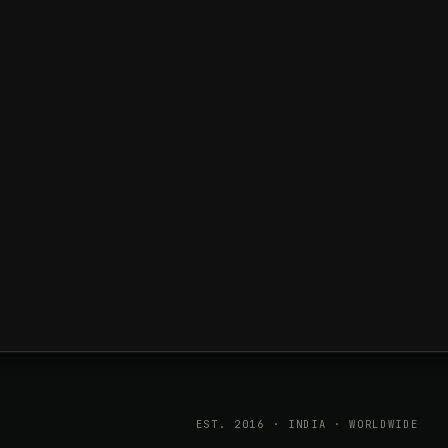
EST. 2016 · INDIA · WORLDWIDE