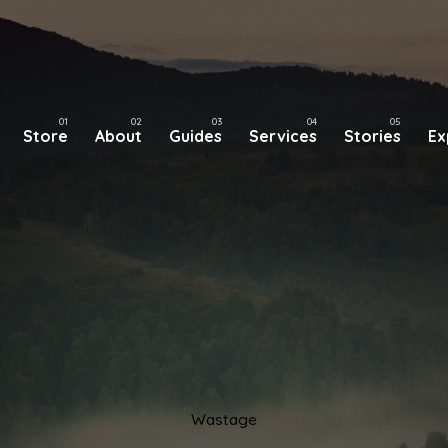
Store
About
Guides
Services
Stories
Ex
Wastage