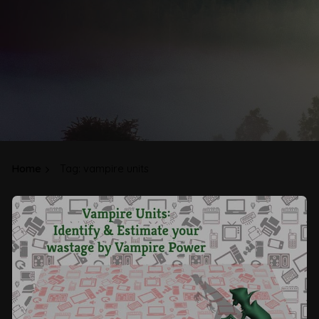
Home
Tag: vampire units