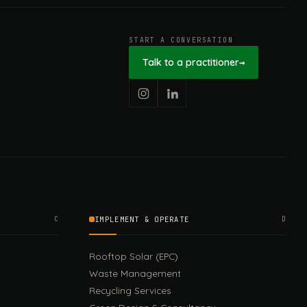
START A CONVERSATION
Talk to a practitioner
→
C
IMPLEMENT & OPERATE
D
Rooftop Solar (EPC)
Waste Management
Recycling Services