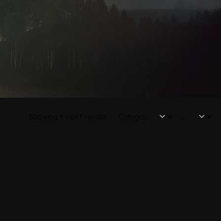
Showing 1-1 of 1 results