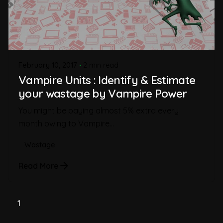
February 10, 2017
2 min read
Vampire Units : Identify & Estimate
your wastage by Vampire Power
You might be paying almost 5% extra every
month owing to Vampire...
Wastage
Read More
1