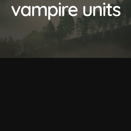
vampire units