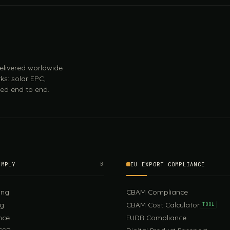
 delivered worldwide
ks: solar EPC,
ed end to end.
OMPLY
B
EU EXPORT COMPLIANCE
ing
CBAM Compliance
ng
CBAM Cost Calculator
TOOL
nce
EUDR Compliance