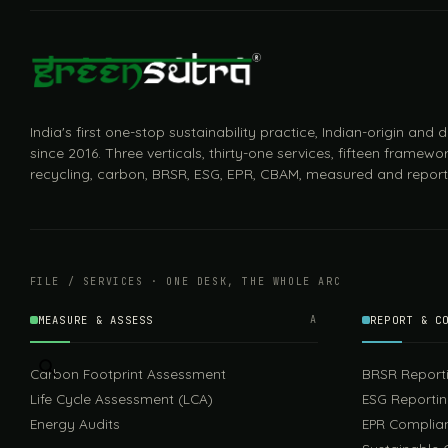
India's first one-stop sustainability practice, Indian-origin and
since 2016. Three verticals, thirty-one services, fifteen framewor
recycling, carbon, BRSR, ESG, EPR, CBAM, measured and report
FILE / SERVICES · ONE DESK, THE WHOLE ARC
MEASURE & ASSESS
A
REPORT & C
Carbon Footprint Assessment
BRSR Report
Life Cycle Assessment (LCA)
ESG Reporti
Energy Audits
EPR Complia