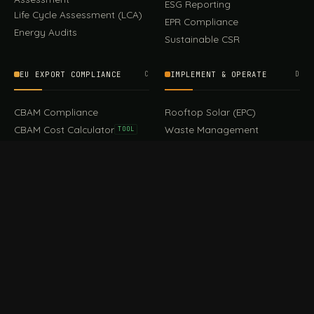
ESG Reporting
Life Cycle Assessment (LCA)
EPR Compliance
Energy Audits
Sustainable CSR
EU EXPORT COMPLIANCE
C
IMPLEMENT & OPERATE
D
CBAM Compliance
Rooftop Solar (EPC)
CBAM Cost Calculator
Waste Management
TOOL
EUDR Compliance
Recycling Services
Digital Product Passport
Green Design & Consultancy
EU PPWR Compliance
Sustainable Events
Sustainable Training
FILE / GUIDES · THE REFERENCE SHELF
COMPLIANCE GUIDES
E
Compliance Guides — the
CBAM Guide