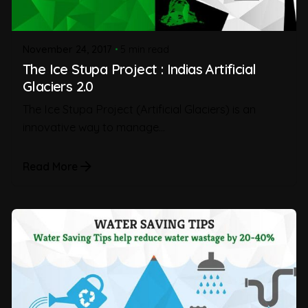
November 24, 2017
5 min read
The Ice Stupa Project : Indias Artificial
Glaciers 2.0
The Ice Stupa Project (Artificial Glaciers) is an
innovative way to manage...
Read More