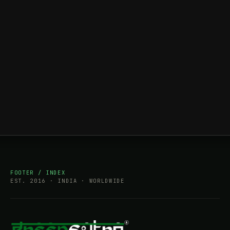
FOOTER / INDEX
EST. 2016 · INDIA · WORLDWIDE