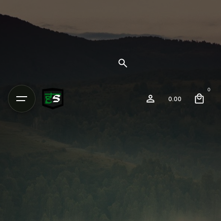
0
0.00