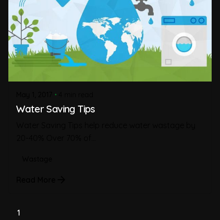
May 1, 2017
4 min read
Water Saving Tips
Water Saving Tips help reduce water wastage by
20-40% Over 70% of...
Wastage
Read More
1