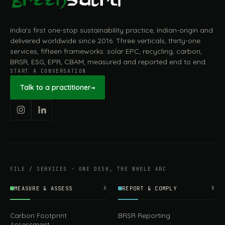
India's first one-stop sustainability practice, Indian-origin and
delivered worldwide since 2016. Three verticals, thirty-one
services, fifteen frameworks: solar EPC, recycling, carbon,
BRSR, ESG, EPR, CBAM, measured and reported end to end.
START A CONVERSATION
Talk to a practitioner
→
FILE / SERVICES · ONE DESK, THE WHOLE ARC
MEASURE & ASSESS
A
REPORT & COMPLY
B
Carbon Footprint
BRSR Reporting
Assessment