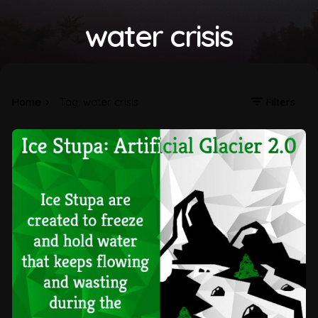
water crisis
Home
Tag: water crisis
Filters