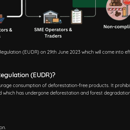
gulation (EUDR) on 29th June 2023 which will come into ef
Regulation (EUDR)?
rage consumption of deforestation-free products. It prohibi
d which has undergone deforestation and forest degradation
on.