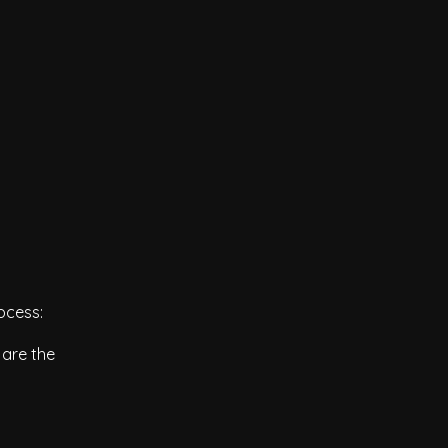
ocess:
 are the