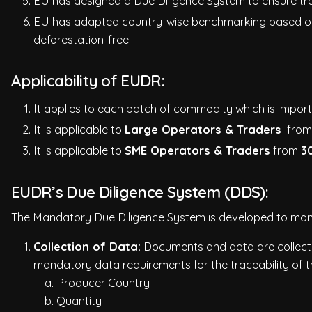
EU has designed a Due Diligence System to ensure tra
EU has adapted country-wise benchmarking based on t
deforestation-free.
Applicability of EUDR:
It applies to each batch of commodity which is impo
It is applicable to
Large Operators & Traders
fro
It is applicable to
SME Operators & Traders
from
3
EUDR’s Due Diligence System (DDS):
The Mandatory Due Diligence System is developed to monito
Collection of Data:
Documents and data are collected
mandatory data requirements for the traceability of t
a. Producer Country
b. Quantity