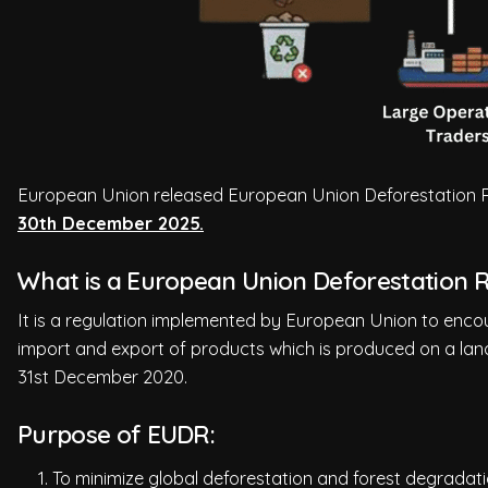
European Union released European Union Deforestation Re
30th December 2025.
What is a European Union Deforestation 
It is a regulation implemented by European Union to encou
import and export of products which is produced on a lan
31st December 2020.
Purpose of EUDR:
To minimize global deforestation and forest degradati