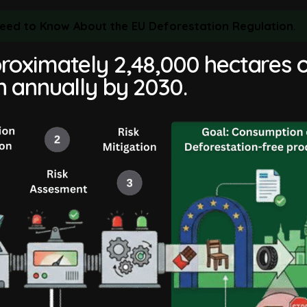
 Need to Know About the EU Deforestation Regulation
.
roximately 2,48,000 hectares 
n annually by 2030.