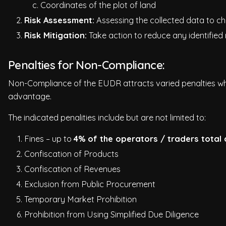
c. Coordinates of the plot of land
Risk Assessment:
Assessing the collected data to chec
Risk Mitigation:
Take action to reduce any identified r
Penalties for Non-Compliance:
Non-Compliance of the EUDR attracts varied penalties wh
advantage.
The indicated penalities include but are not limited to:
Fines – up to
4% of the operators / traders total
Confiscation of Products
Confiscation of Revenues
Exclusion from Public Procurement
Temporary Market Prohibition
Prohibition from Using Simplified Due Diligence