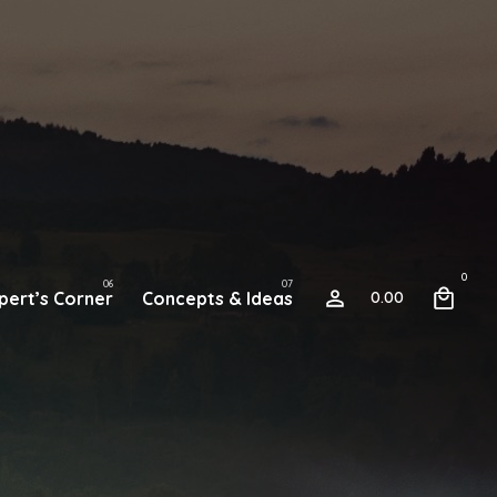
0
pert’s Corner
Concepts & Ideas
0.00