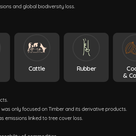
ions and global biodiversity loss.
Cattle
Rubber
Co
& Co
cts.
 was only focused on Timber and its derivative products.
s emissions linked to tree cover loss.