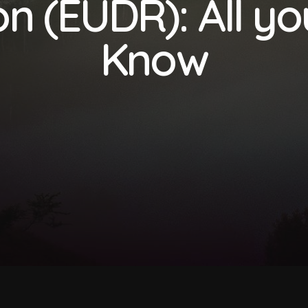
n (EUDR): All y
Know