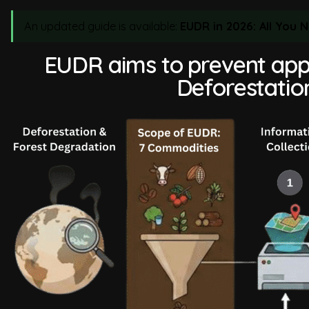
An updated guide is available:
EUDR in 2026: All You
EUDR aims to prevent app
Deforestatio