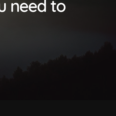
ou need to