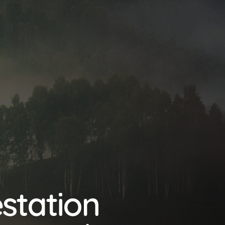
station