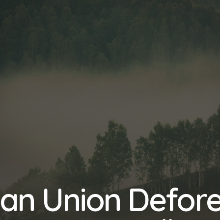
an Union Defore