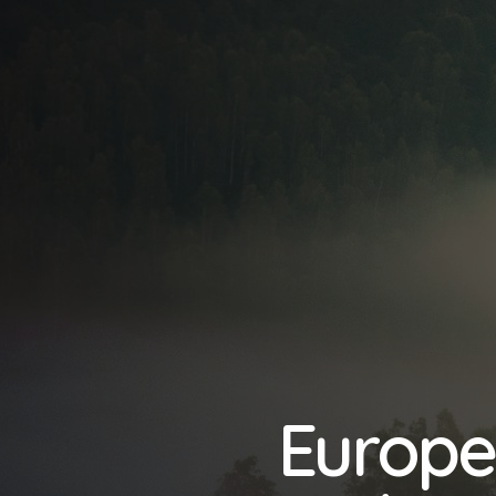
Europe