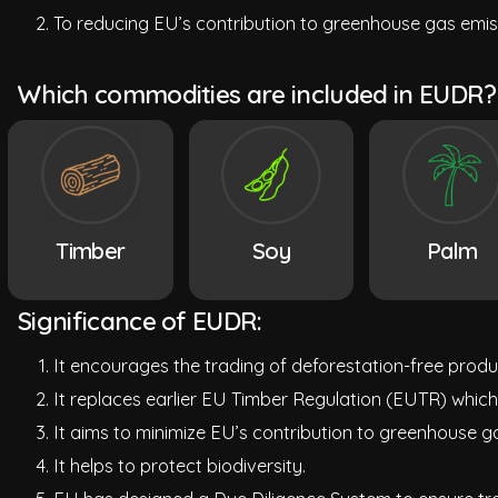
To reducing EU’s contribution to greenhouse gas emiss
Which commodities are included in EUDR?
Timber
Soy
Palm
Significance of EUDR:
It encourages the trading of deforestation-free produ
It replaces earlier EU Timber Regulation (EUTR) which
It aims to minimize EU’s contribution to greenhouse ga
It helps to protect biodiversity.