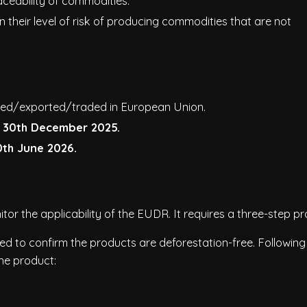
ceability of commodities.
heir level of risk of producing commodities that are not
rted/exported/traded in European Union.
m
30th December 2025.
0th June 2026.
r the applicability of the EUDR. It requires a three-step pr
 to confirm the products are deforestation-free. Following
he product: