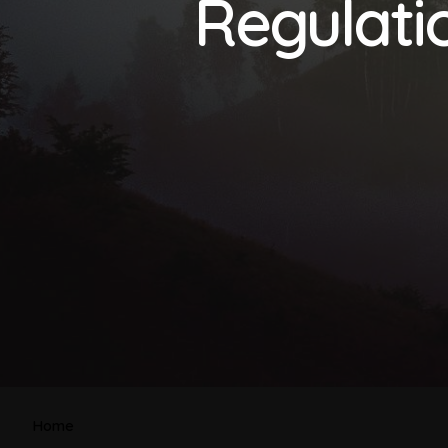
Regulatio
Home