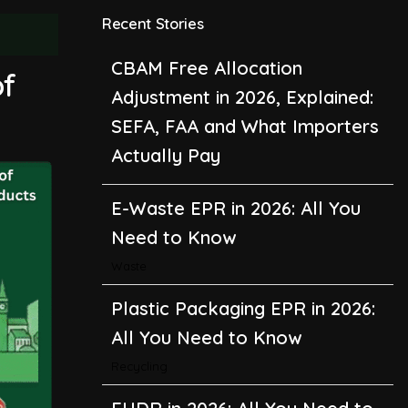
Recent Stories
E-Waste EPR in 2026: All You
of
Need to Know
Waste
Plastic Packaging EPR in 2026:
All You Need to Know
Recycling
EUDR in 2026: All You Need to
Know About the EU
Deforestation Regulation
Climate Change
,
Global Warming
CBAM in 2026: All You Need to