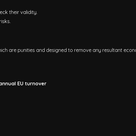
k their validity.
isks.
ich are punities and designed to remove any resultant eco
 annual EU turnover