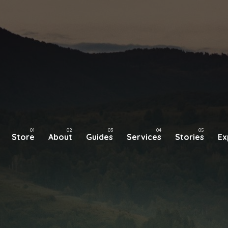
Store
About
Guides
Services
Stories
Ex