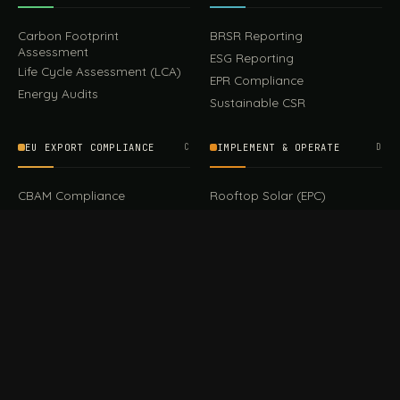
Carbon Footprint
BRSR Reporting
Assessment
ESG Reporting
Life Cycle Assessment (LCA)
EPR Compliance
Energy Audits
Sustainable CSR
EU EXPORT COMPLIANCE
C
IMPLEMENT & OPERATE
D
CBAM Compliance
Rooftop Solar (EPC)
CBAM Cost Calculator
Waste Management
TOOL
EUDR Compliance
Recycling Services
Digital Product Passport
Green Design & Consultancy
EU PPWR Compliance
Sustainable Events
Sustainable Training
FILE / GUIDES · THE REFERENCE SHELF
COMPLIANCE GUIDES
E