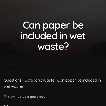
Can paper be
included in wet
waste?
Home
Questions
›
Category: Waste
›
Can paper be included in
wet waste?
Navin
asked 5 years ago