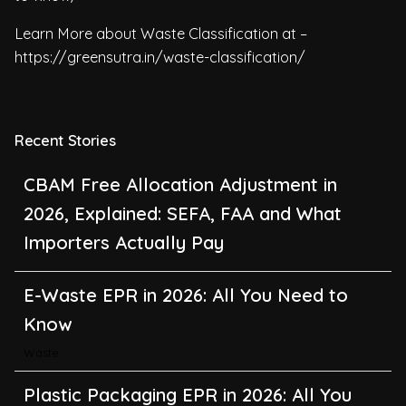
Learn More about Waste Classification at –
https://greensutra.in/waste-classification/
Recent Stories
CBAM Free Allocation Adjustment in
2026, Explained: SEFA, FAA and What
Importers Actually Pay
E-Waste EPR in 2026: All You Need to
Know
Waste
Plastic Packaging EPR in 2026: All You