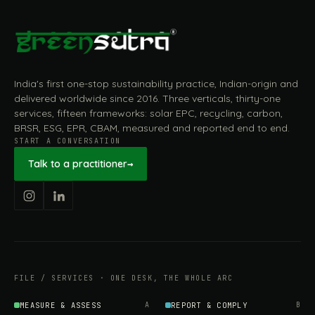
India's first one-stop sustainability practice, Indian-origin and
delivered worldwide since 2016. Three verticals, thirty-one
services, fifteen frameworks: solar EPC, recycling, carbon,
BRSR, ESG, EPR, CBAM, measured and reported end to end.
START A CONVERSATION
Talk to a practitioner
→
FILE / SERVICES · ONE DESK, THE WHOLE ARC
MEASURE & ASSESS
A
REPORT & COMPLY
B