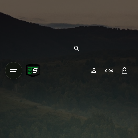
0
0.00