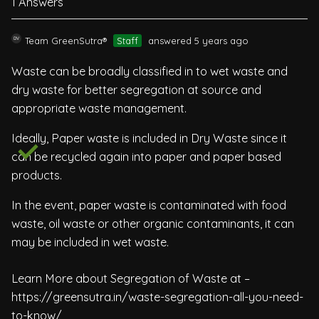
1 Answers
Team GreenSutra®
Staff
answered 5 years ago
Waste can be broadly classified in to wet waste and
dry waste for better segregation at source and
appropriate waste management.
Ideally, Paper waste is included in Dry Waste since it
can be recycled again into paper and paper based
products.
In the event, paper waste is contaminated with food
waste, oil waste or other organic contaminants, it can
may be included in wet waste.
Learn More about Segregation of Waste at –
https://greensutra.in/waste-segregation-all-you-need-
to-know/