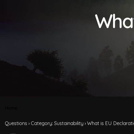
What
Home
Questions
›
Category: Sustainability
›
What is EU Declarati