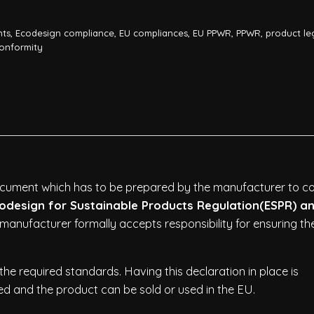
nts
,
Ecodesign compliance
,
EU compliances
,
EU PPWR
,
PPWR
,
product le
Conformity
document which has to be prepared by the manufacturer to c
odesign for Sustainable Products Regulation(ESPR) an
 manufacturer formally accepts responsibility for ensuring th
he required standards. Having this declaration in place is
d and the product can be sold or used in the EU.