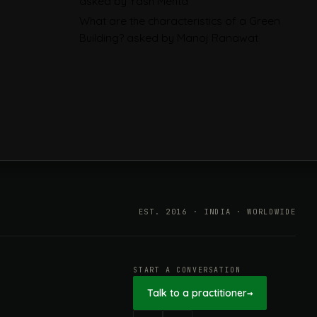
asked by Yash Mehta
Explained: EN 15804, the CPR
What are the characteristics of a Green
and What Exporters Prepare
Building?
asked by Manoj Ranawat
ESG in 2026, Explained: What Is
Mandatory, What Is Changing,
and How Companies Prepare
EST. 2016 · INDIA · WORLDWIDE
START A CONVERSATION
Talk to a practitioner
→