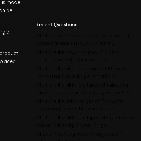
Deforestation Regulation
t is made
can be
Climate Change
,
Global Warming
CBAM in 2026: All You Need to
Recent Questions
ingle
Know About the EU Carbon
What are some examples of wet and dry
waste ?
asked by Rhiya Choudhary
Border Adjustment Mechanism
What are the major causes of plastic
 product
Emissions
pollution?
asked by Rustom Pavri
 placed
What are the disadvantages of Rainwater
BRSR in 2026: All You Need to
Harvesting ?
asked by Anshita Rane
Know About SEBI’s Business
What are the different types of rainwater
Responsibility and
harvesting systems?
asked by Heena Khan
Sustainability Reporting
What are the advantages of Rainwater
Harvesting?
asked by Tanya Goyal
BRSR
What are the different types of Construction
Environmental Product
Waste?
asked by Shweta Singh
Declarations in 2026,
What is meant by wet and dry waste ?