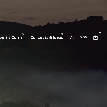
0
pert’s Corner
Concepts & Ideas
0.00