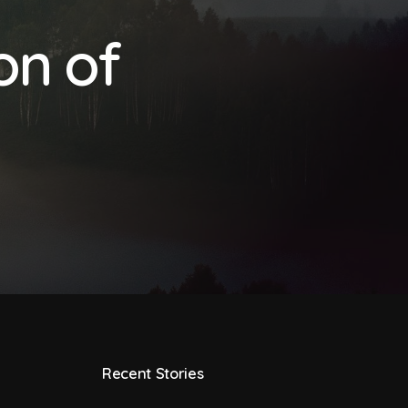
on of
Recent Stories