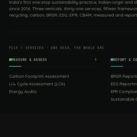
India's first one-stop sustainability practice, Indian-origin and
since 2016. Three verticals, thirty-one services, fifteen framewor
recycling, carbon, BRSR, ESG, EPR, CBAM, measured and report
FILE / SERVICES · ONE DESK, THE WHOLE ARC
MEASURE & ASSESS
A
REPORT & C
Carbon Footprint Assessment
BRSR Report
Life Cycle Assessment (LCA)
ESG Reporti
Energy Audits
EPR Complia
Sustainable 
FILE / GUIDES · THE REFERENCE SHELF