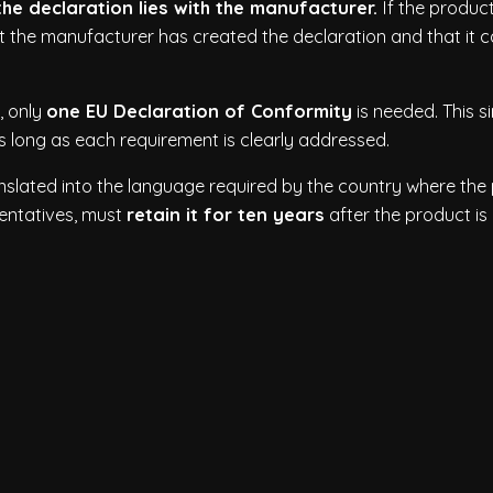
e declaration lies with the manufacturer.
If the produc
t the manufacturer has created the declaration and that it 
, only
one EU Declaration of Conformity
is needed. This s
s long as each requirement is clearly addressed.
nslated into the language required by the country where the
sentatives, must
retain it for ten years
after the product is