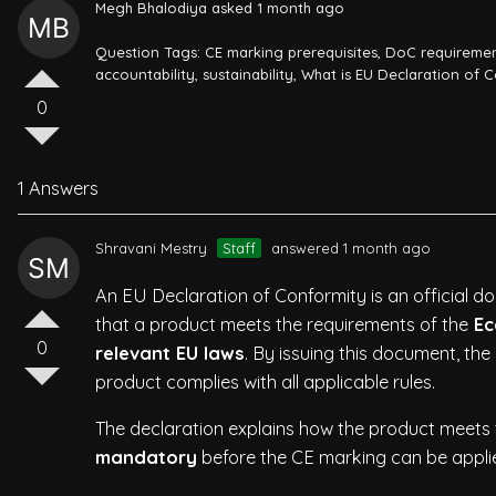
Megh Bhalodiya
asked 1 month ago
Question Tags:
CE marking prerequisites
,
DoC requireme
accountability
,
sustainability
,
What is EU Declaration of 
0
1 Answers
Shravani Mestry
Staff
answered 1 month ago
An EU Declaration of Conformity is an official 
that a product meets the requirements of the
Ec
0
relevant EU laws
. By issuing this document, the
product complies with all applicable rules.
The declaration explains how the product meets t
mandatory
before the CE marking can be applie