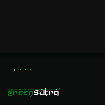
FOOTER / INDEX