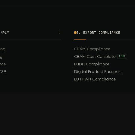
OMPLY
B
EU EXPORT COMPLIANCE
ing
CBAM Compliance
ng
CBAM Cost Calculator
TOOL
nce
EUDR Compliance
CSR
Digital Product Passport
EU PPWR Compliance
EUDR Guide