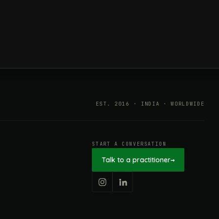
ESG in 2026, Explained: What Is
Mandatory, What Is Changing,
and How Companies Prepare
EST. 2016 · INDIA · WORLDWIDE
START A CONVERSATION
Talk to a practitioner
→