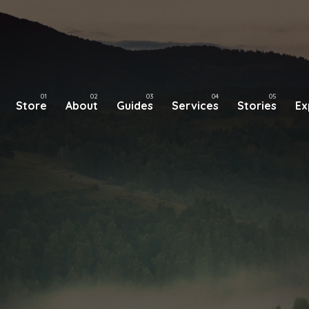
Store
About
Guides
Services
Stories
Ex