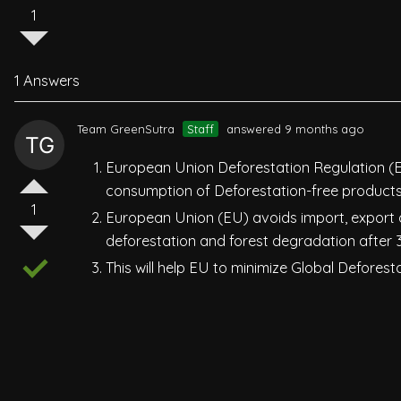
1
1 Answers
Team GreenSutra
Staff
answered 9 months ago
European Union Deforestation Regulation (
consumption of Deforestation-free products
1
European Union (EU) avoids import, export
deforestation and forest degradation after
This will help EU to minimize Global Defores