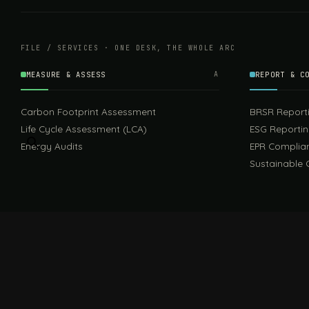
FILE / SERVICES · ONE DESK, THE WHOLE ARC
MEASURE & ASSESS
A
REPORT & C
Carbon Footprint Assessment
BRSR Report
Life Cycle Assessment (LCA)
ESG Reporti
Energy Audits
EPR Complia
Sustainable 
FILE / GUIDES · THE REFERENCE SHELF
COMPLIANCE GUIDES
Compliance Guides — the hub
CBAM Guide