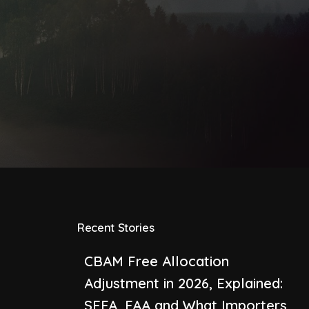
Recent Stories
CBAM Free Allocation
Adjustment in 2026, Explained:
SEFA, FAA and What Importers