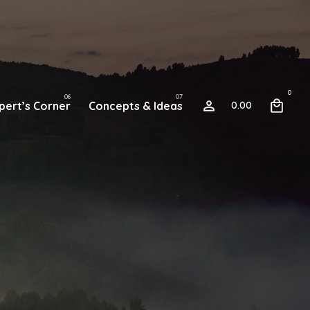
0
pert’s Corner
Concepts & Ideas
0.00