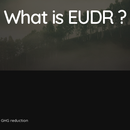
What is EUDR ?
,
GHG reduction