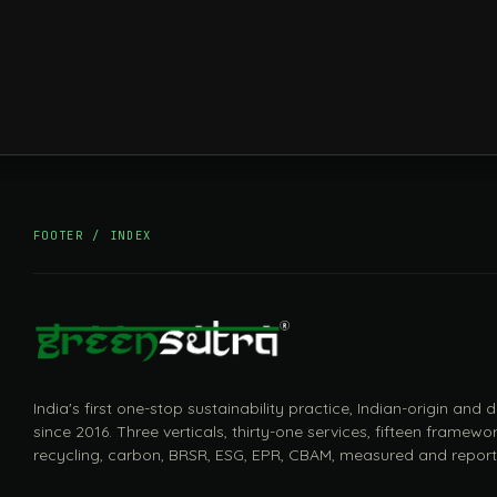
FOOTER / INDEX
India's first one-stop sustainability practice, Indian-origin and
since 2016. Three verticals, thirty-one services, fifteen framewor
recycling, carbon, BRSR, ESG, EPR, CBAM, measured and report