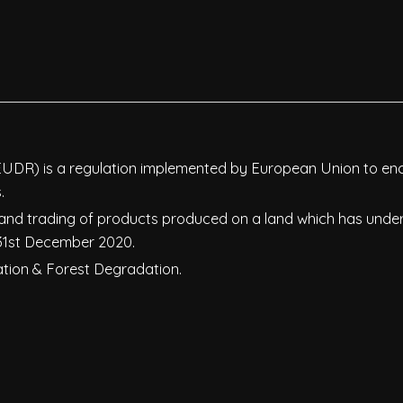
EUDR) is a regulation implemented by European Union to e
.
 and trading of products produced on a land which has und
 31st December 2020.
tation & Forest Degradation.