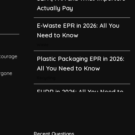
Actually Pay
E-Waste EPR in 2026: All You
Need to Know
Waste
ncourage
Plastic Packaging EPR in 2026:
All You Need to Know
ergone
Recycling
EUDR in 2026: All You Need to
Know About the EU
Deforestation Regulation
Climate Change
,
Global Warming
Recent Questions
CBAM in 2026: All You Need to