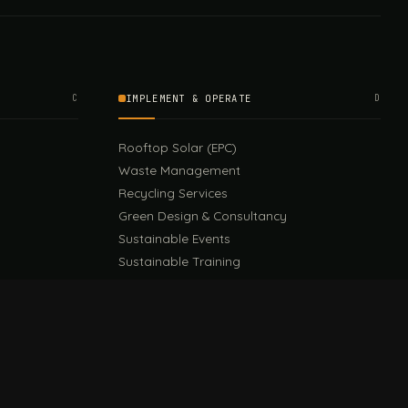
C
IMPLEMENT & OPERATE
D
Rooftop Solar (EPC)
Waste Management
Recycling Services
Green Design & Consultancy
Sustainable Events
Sustainable Training
E
EU PPWR Guide