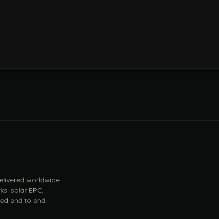
 delivered worldwide
ks: solar EPC,
ed end to end.