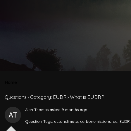
Home
Questions
›
Category: EUDR
›
What is EUDR ?
Alan Thomas
asked 9 months ago
Question Tags:
actonclimate
,
carbonemissions
,
eu
,
EUDR