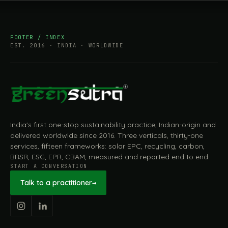
FOOTER / INDEX
EST. 2016 · INDIA · WORLDWIDE
India's first one-stop sustainability practice, Indian-origin and
delivered worldwide since 2016. Three verticals, thirty-one
services, fifteen frameworks: solar EPC, recycling, carbon,
BRSR, ESG, EPR, CBAM, measured and reported end to end.
START A CONVERSATION
Talk to a practitioner
→