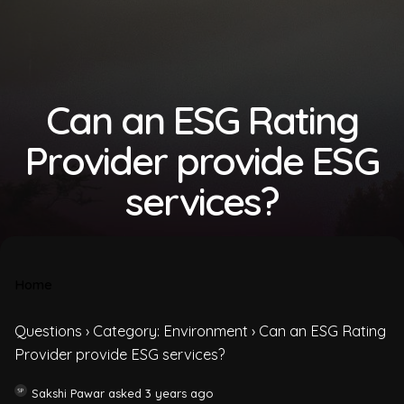
Can an ESG Rating
Provider provide ESG
services?
Home
Questions
›
Category: Environment
›
Can an ESG Rating
Provider provide ESG services?
Sakshi Pawar
asked 3 years ago