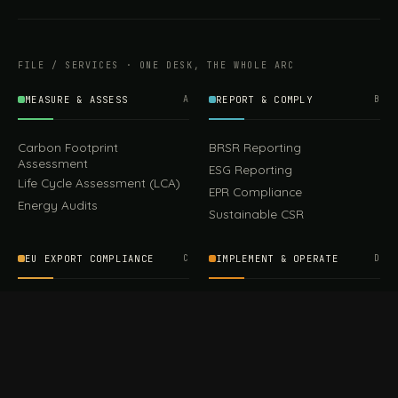
FILE / SERVICES · ONE DESK, THE WHOLE ARC
MEASURE & ASSESS
A
REPORT & COMPLY
B
Carbon Footprint
BRSR Reporting
Assessment
ESG Reporting
Life Cycle Assessment (LCA)
EPR Compliance
Energy Audits
Sustainable CSR
EU EXPORT COMPLIANCE
C
IMPLEMENT & OPERATE
D
CBAM Compliance
Rooftop Solar (EPC)
CBAM Cost Calculator
Waste Management
TOOL
EUDR Compliance
Recycling Services
Digital Product Passport
Green Design & Consultancy
EU PPWR Compliance
Sustainable Events