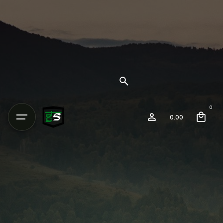
0
0.00