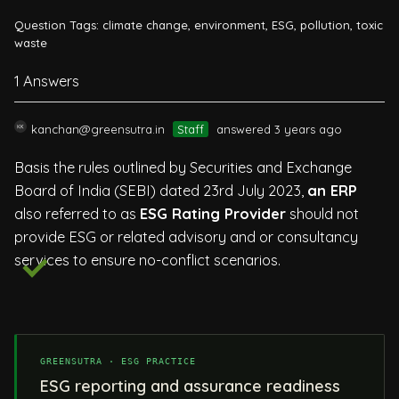
Question Tags:
climate change
,
environment
,
ESG
,
pollution
,
toxic
waste
1 Answers
kanchan@greensutra.in
Staff
answered 3 years ago
Basis the rules outlined by Securities and Exchange
Board of India (SEBI) dated 23rd July 2023,
an ERP
also referred to as
ESG Rating Provider
should not
provide ESG or related advisory and or consultancy
services to ensure no-conflict scenarios.
GREENSUTRA · ESG PRACTICE
ESG reporting and assurance readiness