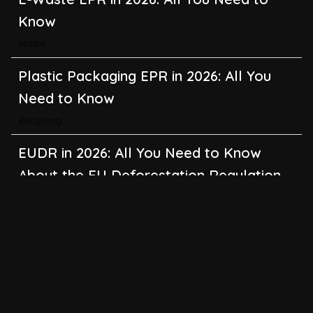
Know
Waste
Plastic Packaging EPR in 2026: All You
Need to Know
Recycling
EUDR in 2026: All You Need to Know
About the EU Deforestation Regulation
Climate Change
,
Global Warming
CBAM in 2026: All You Need to Know
About the EU Carbon Border Adjustment
Mechanism
Emissions