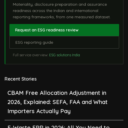
Materiality, disclosure preparation and assurance
readiness across the Indian and international
reporting frameworks, from one measured dataset.
Request an ESG readiness review
ESG reporting guide
Full service overview:
ESG solutions India
Recent Stories
CBAM Free Allocation Adjustment in
2026, Explained: SEFA, FAA and What
Importers Actually Pay
E-Waste EPR in 2026: All You Need to