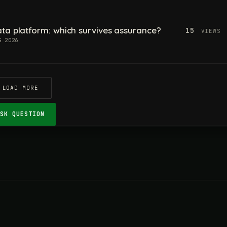
ta platform: which survives assurance?
15
VIEWS
G 2026
LOAD MORE
ASK QUESTION