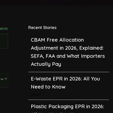
Recent Stories
SWERS
CBAM Free Allocation
Adjustment in 2026, Explained:
SEFA, FAA and What Importers
Actually Pay
E-Waste EPR in 2026: All You
Need to Know
Waste
Plastic Packaging EPR in 2026: