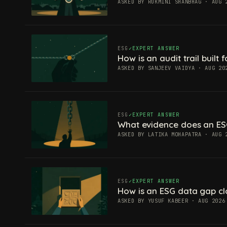
ASKED BY RUKMINI SHANBHAG · AUG 
ESG
EXPERT ANSWER
How is an audit trail built
ASKED BY SANJEEV VAIDYA · AUG 20
ESG
EXPERT ANSWER
What evidence does an ES
ASKED BY LATIKA MOHAPATRA · AUG 
ESG
EXPERT ANSWER
How is an ESG data gap c
ASKED BY YUSUF KABEER · AUG 2026