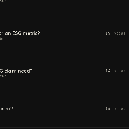
2026
 for an ESG metric?
15
VIEWS
26
G claim need?
14
VIEWS
2026
losed?
16
VIEWS