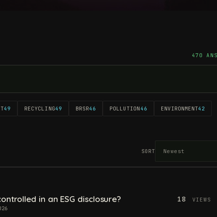
470 AN
NT
49
RECYCLING
49
BRSR
46
POLLUTION
46
ENVIRONMENT
42
SORT
ontrolled in an ESG disclosure?
18
VIEWS
026