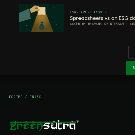
ESG
EXPERT ANSWER
Spreadsheets vs an ESG da
ASKED BY BHAVANA SRINIVASAN · AU
FOOTER / INDEX