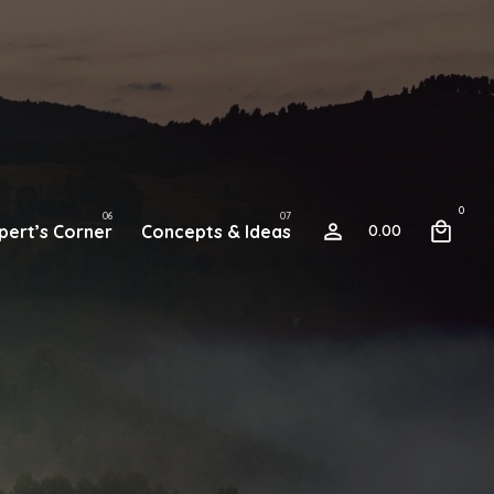
0
pert’s Corner
Concepts & Ideas
0.00