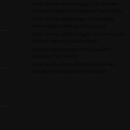
Sustainability Reporting
What are the different types of rainwater
harvesting systems?
asked by Heena Khan
BRSR
What are the advantages of Rainwater
Environmental Product
Harvesting?
asked by Tanya Goyal
What are the different types of Construction
Declarations in 2026,
Waste?
asked by Shweta Singh
Explained: EN 15804, the CPR
What is meant by wet and dry waste ?
and What Exporters Prepare
asked by Yash Mehta
What are the characteristics of a Green
ESG in 2026, Explained: What Is
Building?
asked by Manoj Ranawat
Mandatory, What Is Changing,
and How Companies Prepare
CBAM Free Allocation
Adjustment in 2026, Explained:
SEFA, FAA and What Importers