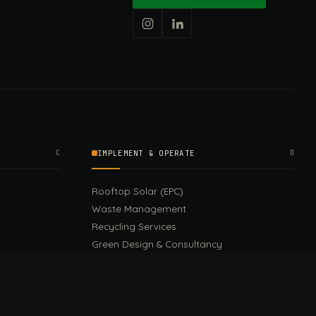
C
IMPLEMENT & OPERATE
D
Rooftop Solar (EPC)
Waste Management
Recycling Services
Green Design & Consultancy
Sustainable Events
Sustainable Training