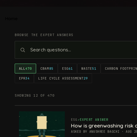
Home
BROWSE THE EXPERT ANSWERS
ALL
470
CBAM
85
ESG
61
WASTE
51
CARBON FOOTPRI
EPR
34
LIFE CYCLE ASSESSMENT
29
SHOWING 12 OF 470
ESG
EXPERT ANSWER
How is greenwashing risk c
ASKED BY ANUSHREE BAGCHI · AUG 2