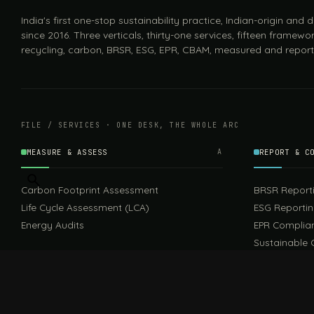
India's first one-stop sustainability practice, Indian-origin and
since 2016. Three verticals, thirty-one services, fifteen framewor
recycling, carbon, BRSR, ESG, EPR, CBAM, measured and report
FILE / SERVICES · ONE DESK, THE WHOLE ARC
MEASURE & ASSESS
A
REPORT & C
Carbon Footprint Assessment
BRSR Report
Life Cycle Assessment (LCA)
ESG Reporti
Energy Audits
EPR Complia
Sustainable 