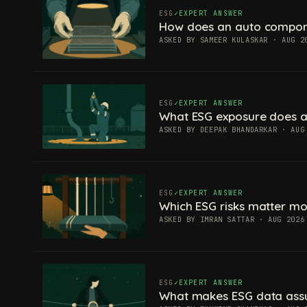
ESG
EXPERT ANSWER
How does an auto componen
ASKED BY SAMEER KULASKAR · AUG 2
ESG
EXPERT ANSWER
What ESG exposure does a
ASKED BY DEEPAK BHANDARKAR · AUG
ESG
EXPERT ANSWER
Which ESG risks matter mos
ASKED BY IMRAN SATTAR · AUG 2026
ESG
EXPERT ANSWER
What makes ESG data ass