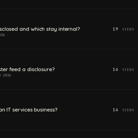
sclosed and which stay internal?
19
VIEWS
026
ter feed a disclosure?
16
VIEWS
G 2026
an IT services business?
16
VIEWS