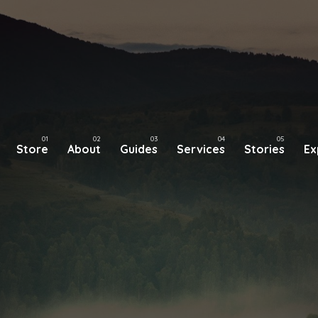
Store
About
Guides
Services
Stories
Ex