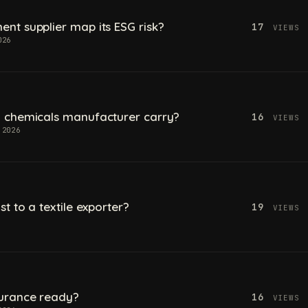
t supplier map its ESG risk?
17
VIEWS
026
 chemicals manufacturer carry?
16
VIEWS
 2026
t to a textile exporter?
19
VIEWS
urance ready?
16
VIEWS