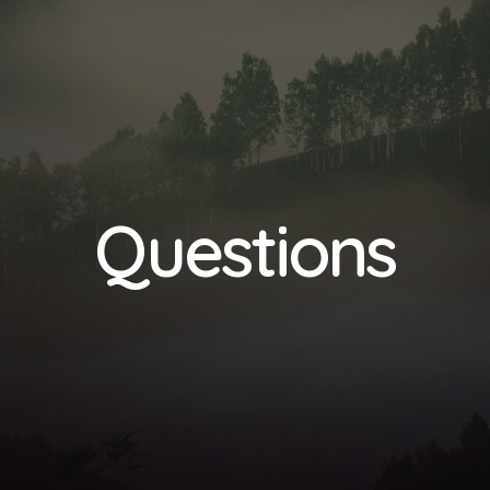
Questions