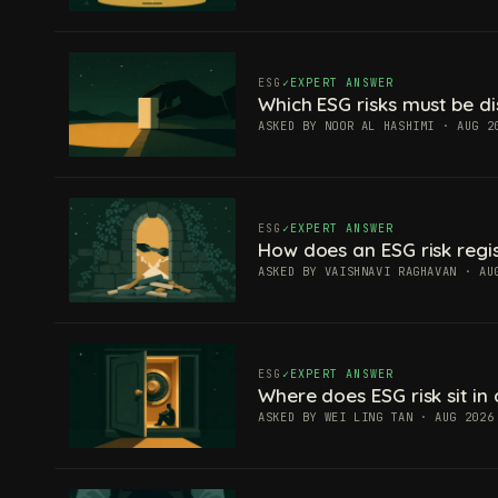
ESG
EXPERT ANSWER
Which ESG risks must be di
ASKED BY NOOR AL HASHIMI · AUG 2
ESG
EXPERT ANSWER
How does an ESG risk regis
ASKED BY VAISHNAVI RAGHAVAN · AU
ESG
EXPERT ANSWER
Where does ESG risk sit in 
ASKED BY WEI LING TAN · AUG 2026