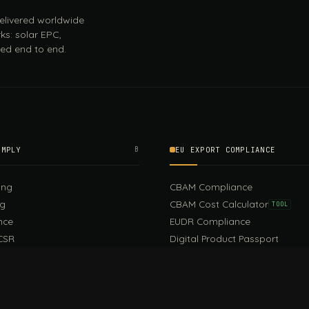
 delivered worldwide
ks: solar EPC,
ed end to end.
OMPLY
B
EU EXPORT COMPLIANCE
ing
CBAM Compliance
ng
CBAM Cost Calculator
TOOL
nce
EUDR Compliance
CSR
Digital Product Passport
EU PPWR Compliance