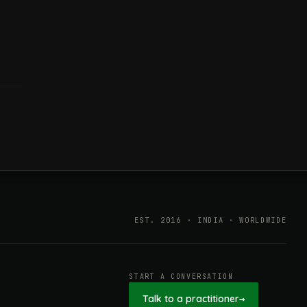
EST. 2016 · INDIA · WORLDWIDE
START A CONVERSATION
Talk to a practitioner
→