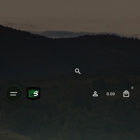
0
0.00