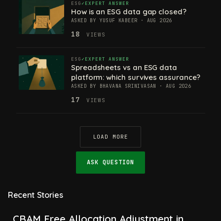
ESG
EXPERT ANSWER
How is an ESG data gap closed?
ASKED BY YUSUF KABEER · AUG 2026
18
VIEWS
ESG
EXPERT ANSWER
Spreadsheets vs an ESG data
platform: which survives assurance?
ASKED BY BHAVANA SRINIVASAN · AUG 2026
17
VIEWS
LOAD MORE
ASK QUESTION
Recent Stories
CBAM Free Allocation Adjustment in