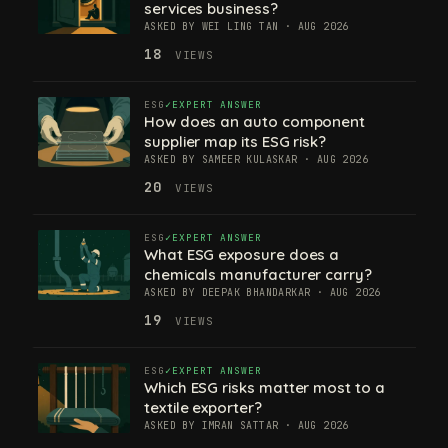
services business?
ASKED BY WEI LING TAN · AUG 2026
18
VIEWS
ESG
EXPERT ANSWER
How does an auto component
supplier map its ESG risk?
ASKED BY SAMEER KULASKAR · AUG 2026
20
VIEWS
ESG
EXPERT ANSWER
What ESG exposure does a
chemicals manufacturer carry?
ASKED BY DEEPAK BHANDARKAR · AUG 2026
19
VIEWS
ESG
EXPERT ANSWER
Which ESG risks matter most to a
textile exporter?
ASKED BY IMRAN SATTAR · AUG 2026