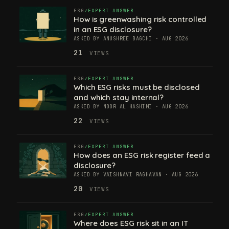
ESG
EXPERT ANSWER
How is greenwashing risk controlled
in an ESG disclosure?
ASKED BY ANUSHREE BAGCHI · AUG 2026
21
VIEWS
ESG
EXPERT ANSWER
Which ESG risks must be disclosed
and which stay internal?
ASKED BY NOOR AL HASHIMI · AUG 2026
22
VIEWS
ESG
EXPERT ANSWER
How does an ESG risk register feed a
disclosure?
ASKED BY VAISHNAVI RAGHAVAN · AUG 2026
20
VIEWS
ESG
EXPERT ANSWER
Where does ESG risk sit in an IT