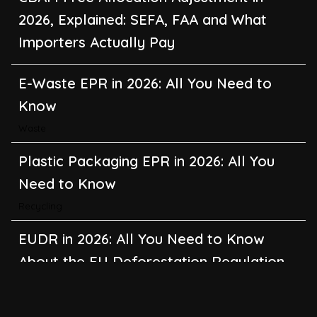
2026, Explained: SEFA, FAA and What
Importers Actually Pay
E-Waste EPR in 2026: All You Need to
Know
Waste
Plastic Packaging EPR in 2026: All You
Need to Know
Recycling
EUDR in 2026: All You Need to Know
About the EU Deforestation Regulation
Climate Change
,
Global Warming
CBAM in 2026: All You Need to Know