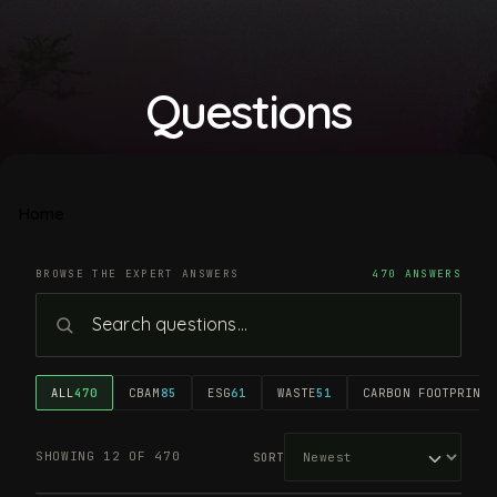
Questions
Home
BROWSE THE EXPERT ANSWERS
470 ANSWERS
ALL
470
CBAM
85
ESG
61
WASTE
51
CARBON FOOTPRINT
4
SHOWING 12 OF 470
SORT