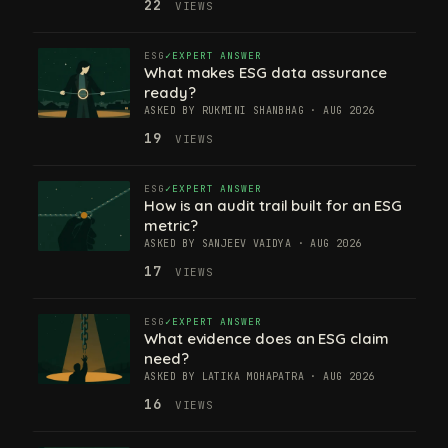
22
VIEWS
ESG
EXPERT ANSWER
What makes ESG data assurance
ready?
ASKED BY RUKMINI SHANBHAG · AUG 2026
19
VIEWS
ESG
EXPERT ANSWER
How is an audit trail built for an ESG
metric?
ASKED BY SANJEEV VAIDYA · AUG 2026
17
VIEWS
ESG
EXPERT ANSWER
What evidence does an ESG claim
need?
ASKED BY LATIKA MOHAPATRA · AUG 2026
16
VIEWS