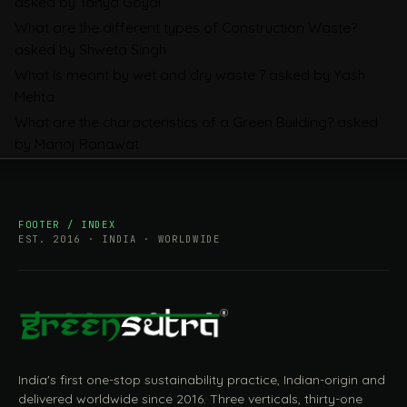
asked by Tanya Goyal
Companies Prepare
What are the different types of Construction Waste?
asked by Shweta Singh
What is meant by wet and dry waste ?
asked by Yash
Mehta
What are the characteristics of a Green Building?
asked
by Manoj Ranawat
FOOTER / INDEX
EST. 2016 · INDIA · WORLDWIDE
India's first one-stop sustainability practice, Indian-origin and
delivered worldwide since 2016. Three verticals, thirty-one