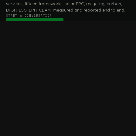
services, fifteen frameworks: solar EPC, recycling, carbon,
BRSR, ESG, EPR, CBAM, measured and reported end to end.
START A CONVERSATION
Talk to a practitioner
→
FILE / SERVICES · ONE DESK, THE WHOLE ARC
MEASURE & ASSESS
A
REPORT & COMPLY
B
Carbon Footprint
BRSR Reporting
Assessment
ESG Reporting
Life Cycle Assessment (LCA)
EPR Compliance
Energy Audits
Sustainable CSR