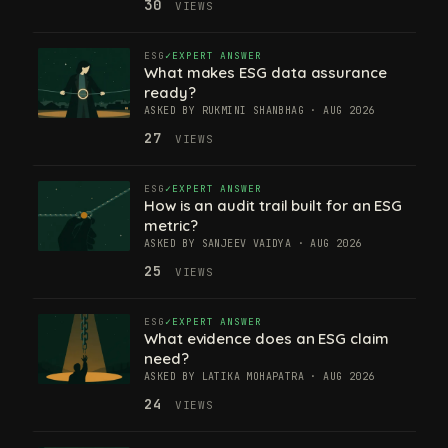
30
VIEWS
ESG
EXPERT ANSWER
What makes ESG data assurance
ready?
ASKED BY RUKMINI SHANBHAG · AUG 2026
27
VIEWS
ESG
EXPERT ANSWER
How is an audit trail built for an ESG
metric?
ASKED BY SANJEEV VAIDYA · AUG 2026
25
VIEWS
ESG
EXPERT ANSWER
What evidence does an ESG claim
need?
ASKED BY LATIKA MOHAPATRA · AUG 2026
24
VIEWS