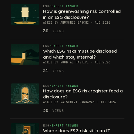
ESG
EXPERT ANSWER
How is greenwashing risk controlled
in an ESG disclosure?
ASKED BY ANUSHREE BAGCHI · AUG 2026
30
VIEWS
ESG
EXPERT ANSWER
Which ESG risks must be disclosed
and which stay internal?
ASKED BY NOOR AL HASHIMI · AUG 2026
31
VIEWS
ESG
EXPERT ANSWER
How does an ESG risk register feed a
disclosure?
ASKED BY VAISHNAVI RAGHAVAN · AUG 2026
30
VIEWS
ESG
EXPERT ANSWER
Where does ESG risk sit in an IT