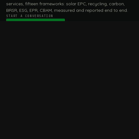
services, fifteen frameworks: solar EPC, recycling, carbon,
BRSR, ESG, EPR, CBAM, measured and reported end to end.
START A CONVERSATION
Talk to a practitioner
→
FILE / SERVICES · ONE DESK, THE WHOLE ARC
MEASURE & ASSESS
A
REPORT & COMPLY
B
Carbon Footprint
BRSR Reporting
Assessment
ESG Reporting
Life Cycle Assessment (LCA)
EPR Compliance
Energy Audits
Sustainable CSR