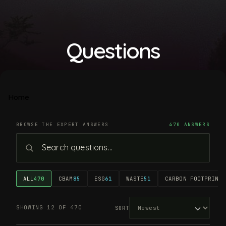
Questions
Home
BROWSE THE EXPERT ANSWERS
470 ANSWERS
ALL
470
CBAM
85
ESG
61
WASTE
51
CARBON FOOTPRINT
4
SHOWING 12 OF 470
SORT