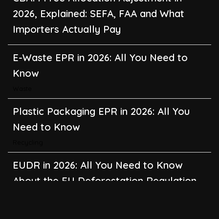
2026, Explained: SEFA, FAA and What
Importers Actually Pay
E-Waste EPR in 2026: All You Need to
Know
Waste
Plastic Packaging EPR in 2026: All You
Need to Know
Recycling
EUDR in 2026: All You Need to Know
About the EU Deforestation Regulation
Climate Change
,
Global Warming
CBAM in 2026: All You Need to Know