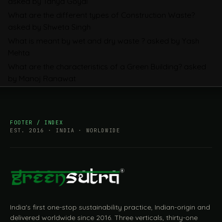
asked by Tanya Goyal
Companies Prepare
What are the different types of Construction Waste?
asked by Shweta Singh
What is meant by wet and dry waste ?
asked by Yash
Mehta
What are the characteristics of a Green Building?
asked
by Manoj Ranawat
FOOTER / INDEX
EST. 2016 · INDIA · WORLDWIDE
India's first one-stop sustainability practice, Indian-origin and
delivered worldwide since 2016. Three verticals, thirty-one