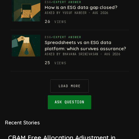
ESG
EXPERT ANSWER
How is an ESG data gap closed?
ASKED BY YUSUF KABEER · AUG 2026
26
VIEWS
ESG
EXPERT ANSWER
Spreadsheets vs an ESG data
platform: which survives assurance?
ASKED BY BHAVANA SRINIVASAN · AUG 2026
25
VIEWS
LOAD MORE
ASK QUESTION
Recent Stories
CBAM Free Allocation Adjustment in