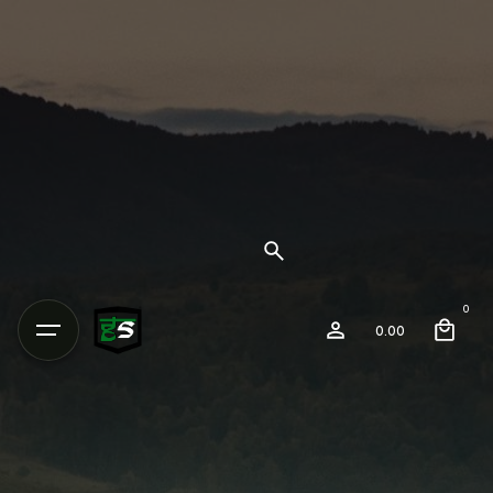
0
0.00