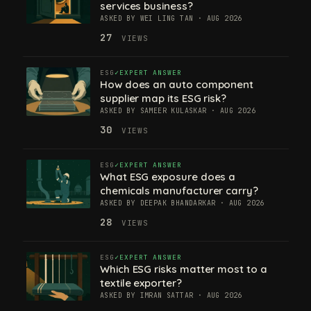
services business?
ASKED BY WEI LING TAN · AUG 2026
27
VIEWS
ESG
EXPERT ANSWER
How does an auto component
supplier map its ESG risk?
ASKED BY SAMEER KULASKAR · AUG 2026
30
VIEWS
ESG
EXPERT ANSWER
What ESG exposure does a
chemicals manufacturer carry?
ASKED BY DEEPAK BHANDARKAR · AUG 2026
28
VIEWS
ESG
EXPERT ANSWER
Which ESG risks matter most to a
textile exporter?
ASKED BY IMRAN SATTAR · AUG 2026