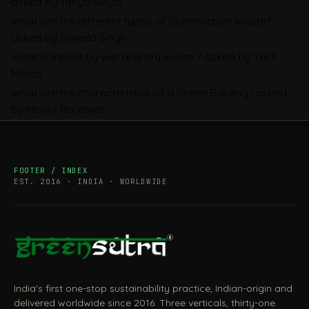
asked by Tanya Goyal
Companies Prepare
What are the different types of Construction Waste?
asked by Shweta Singh
What is meant by wet and dry waste ?
asked by Yash
Mehta
What are the characteristics of a Green Building?
asked
by Manoj Ranawat
FOOTER / INDEX
EST. 2016 · INDIA · WORLDWIDE
India's first one-stop sustainability practice, Indian-origin and
delivered worldwide since 2016. Three verticals, thirty-one