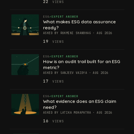
22
VIEWS
ESG
EXPERT ANSWER
What makes ESG data assurance
ready?
ASKED BY RUKMINI SHANBHAG · AUG 2026
19
VIEWS
ESG
EXPERT ANSWER
How is an audit trail built for an ESG
metric?
ASKED BY SANJEEV VAIDYA · AUG 2026
17
VIEWS
ESG
EXPERT ANSWER
What evidence does an ESG claim
need?
ASKED BY LATIKA MOHAPATRA · AUG 2026
16
VIEWS