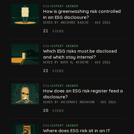
ESG
EXPERT ANSWER
How is greenwashing risk controlled
in an ESG disclosure?
ASKED BY ANUSHREE BAGCHI · AUG 2026
21
VIEWS
ESG
EXPERT ANSWER
Which ESG risks must be disclosed
and which stay internal?
ASKED BY NOOR AL HASHIMI · AUG 2026
22
VIEWS
ESG
EXPERT ANSWER
How does an ESG risk register feed a
disclosure?
ASKED BY VAISHNAVI RAGHAVAN · AUG 2026
20
VIEWS
ESG
EXPERT ANSWER
Where does ESG risk sit in an IT