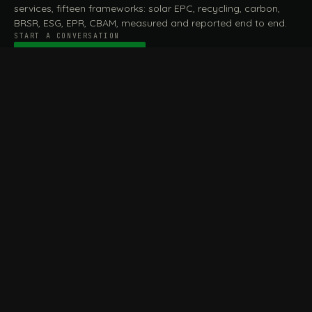
services, fifteen frameworks: solar EPC, recycling, carbon,
BRSR, ESG, EPR, CBAM, measured and reported end to end.
START A CONVERSATION
Talk to a practitioner
→
FILE / SERVICES · ONE DESK, THE WHOLE ARC
MEASURE & ASSESS
A
REPORT & COMPLY
B
Carbon Footprint
BRSR Reporting
Assessment
ESG Reporting
Life Cycle Assessment (LCA)
EPR Compliance
Energy Audits
Sustainable CSR