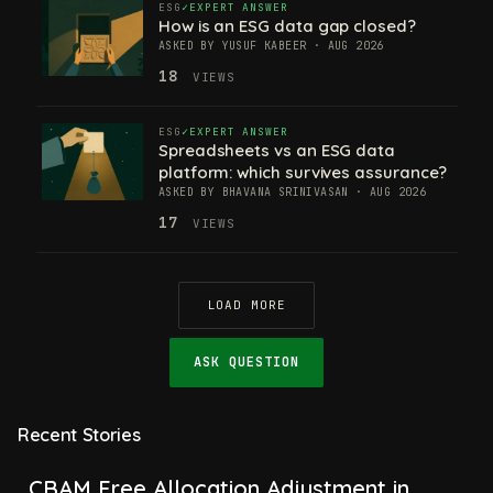
ESG
EXPERT ANSWER
How is an ESG data gap closed?
ASKED BY YUSUF KABEER · AUG 2026
18
VIEWS
ESG
EXPERT ANSWER
Spreadsheets vs an ESG data
platform: which survives assurance?
ASKED BY BHAVANA SRINIVASAN · AUG 2026
17
VIEWS
LOAD MORE
ASK QUESTION
Recent Stories
CBAM Free Allocation Adjustment in