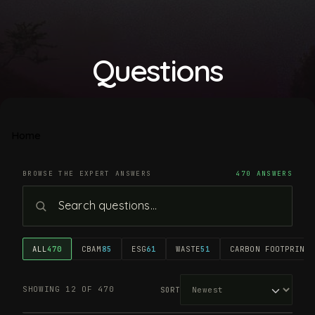
Questions
Home
BROWSE THE EXPERT ANSWERS
470 ANSWERS
ALL
470
CBAM
85
ESG
61
WASTE
51
CARBON FOOTPRINT
4
SHOWING 12 OF 470
SORT