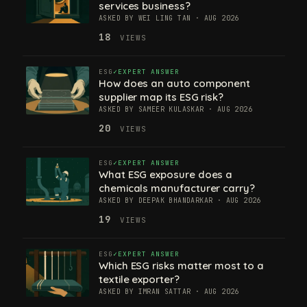
services business?
ASKED BY WEI LING TAN · AUG 2026
18
VIEWS
ESG
EXPERT ANSWER
How does an auto component
supplier map its ESG risk?
ASKED BY SAMEER KULASKAR · AUG 2026
20
VIEWS
ESG
EXPERT ANSWER
What ESG exposure does a
chemicals manufacturer carry?
ASKED BY DEEPAK BHANDARKAR · AUG 2026
19
VIEWS
ESG
EXPERT ANSWER
Which ESG risks matter most to a
textile exporter?
ASKED BY IMRAN SATTAR · AUG 2026