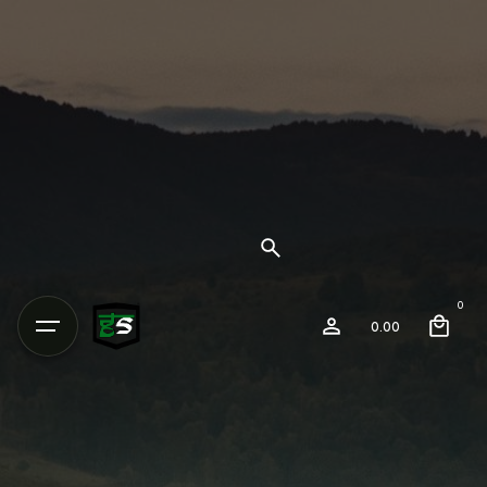
0
0.00