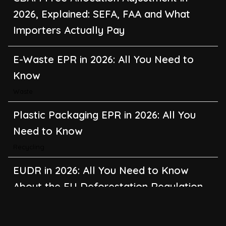
2026, Explained: SEFA, FAA and What
Importers Actually Pay
E-Waste EPR in 2026: All You Need to
Know
Waste
Plastic Packaging EPR in 2026: All You
Need to Know
Recycling
EUDR in 2026: All You Need to Know
About the EU Deforestation Regulation
Climate Change
,
Global Warming
CBAM in 2026: All You Need to Know