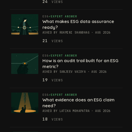
24
VIEWS
ESG
EXPERT ANSWER
What makes ESG data assurance
ready?
ASKED BY RUKMINI SHANBHAG · AUG 2026
21
VIEWS
ESG
EXPERT ANSWER
How is an audit trail built for an ESG
metric?
ASKED BY SANJEEV VAIDYA · AUG 2026
19
VIEWS
ESG
EXPERT ANSWER
What evidence does an ESG claim
need?
ASKED BY LATIKA MOHAPATRA · AUG 2026
18
VIEWS