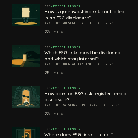
ESG
EXPERT ANSWER
How is greenwashing risk controlled
in an ESG disclosure?
ASKED BY ANUSHREE BAGCHI · AUG 2026
23
VIEWS
ESG
EXPERT ANSWER
Which ESG risks must be disclosed
and which stay internal?
ASKED BY NOOR AL HASHIMI · AUG 2026
25
VIEWS
ESG
EXPERT ANSWER
How does an ESG risk register feed a
disclosure?
ASKED BY VAISHNAVI RAGHAVAN · AUG 2026
23
VIEWS
ESG
EXPERT ANSWER
Where does ESG risk sit in an IT