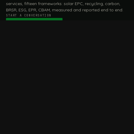
services, fifteen frameworks: solar EPC, recycling, carbon,
BRSR, ESG, EPR, CBAM, measured and reported end to end.
START A CONVERSATION
Talk to a practitioner
→
FILE / SERVICES · ONE DESK, THE WHOLE ARC
MEASURE & ASSESS
A
REPORT & COMPLY
B
Carbon Footprint
BRSR Reporting
Assessment
ESG Reporting
Life Cycle Assessment (LCA)
EPR Compliance
Energy Audits
Sustainable CSR