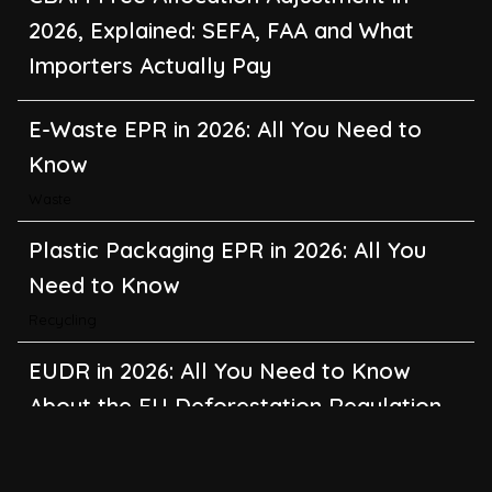
2026, Explained: SEFA, FAA and What
Importers Actually Pay
E-Waste EPR in 2026: All You Need to
Know
Waste
Plastic Packaging EPR in 2026: All You
Need to Know
Recycling
EUDR in 2026: All You Need to Know
About the EU Deforestation Regulation
Climate Change
,
Global Warming
CBAM in 2026: All You Need to Know