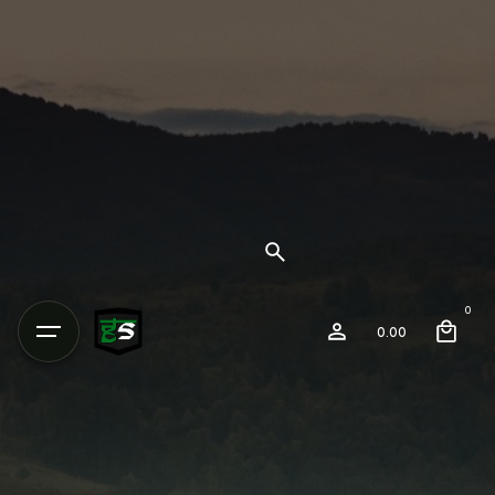
0
0.00