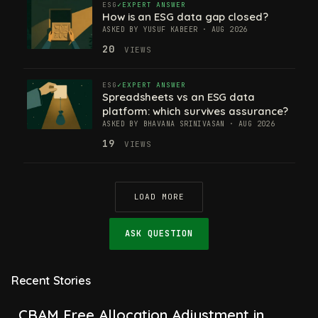
ESG
EXPERT ANSWER
How is an ESG data gap closed?
ASKED BY YUSUF KABEER · AUG 2026
20
VIEWS
ESG
EXPERT ANSWER
Spreadsheets vs an ESG data
platform: which survives assurance?
ASKED BY BHAVANA SRINIVASAN · AUG 2026
19
VIEWS
LOAD MORE
ASK QUESTION
Recent Stories
CBAM Free Allocation Adjustment in