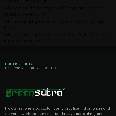
asked by Tanya Goyal
Companies Prepare
What are the different types of Construction Waste?
asked by Shweta Singh
What is meant by wet and dry waste ?
asked by Yash
Mehta
What are the characteristics of a Green Building?
asked
by Manoj Ranawat
FOOTER / INDEX
EST. 2016 · INDIA · WORLDWIDE
India's first one-stop sustainability practice, Indian-origin and
delivered worldwide since 2016. Three verticals, thirty-one