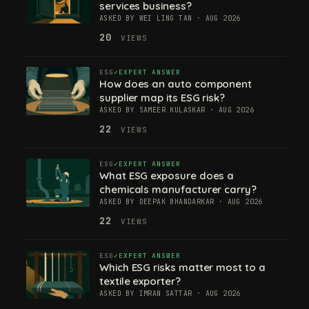
services business?
ASKED BY WEI LING TAN · AUG 2026
20
VIEWS
ESG
EXPERT ANSWER
How does an auto component
supplier map its ESG risk?
ASKED BY SAMEER KULASKAR · AUG 2026
22
VIEWS
ESG
EXPERT ANSWER
What ESG exposure does a
chemicals manufacturer carry?
ASKED BY DEEPAK BHANDARKAR · AUG 2026
22
VIEWS
ESG
EXPERT ANSWER
Which ESG risks matter most to a
textile exporter?
ASKED BY IMRAN SATTAR · AUG 2026