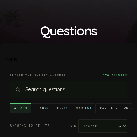
Questions
Home
BROWSE THE EXPERT ANSWERS
470 ANSWERS
ALL
470
CBAM
85
ESG
61
WASTE
51
CARBON FOOTPRINT
4
SHOWING 12 OF 470
SORT