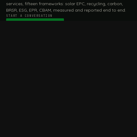
services, fifteen frameworks: solar EPC, recycling, carbon,
BRSR, ESG, EPR, CBAM, measured and reported end to end.
START A CONVERSATION
Talk to a practitioner
→
FILE / SERVICES · ONE DESK, THE WHOLE ARC
MEASURE & ASSESS
A
REPORT & COMPLY
B
Carbon Footprint
BRSR Reporting
Assessment
ESG Reporting
Life Cycle Assessment (LCA)
EPR Compliance
Energy Audits
Sustainable CSR