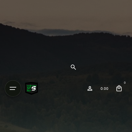
0
0.00