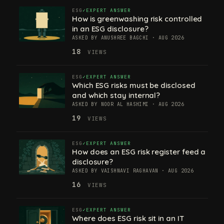
ESG
EXPERT ANSWER
How is greenwashing risk controlled
in an ESG disclosure?
ASKED BY ANUSHREE BAGCHI · AUG 2026
18
VIEWS
ESG
EXPERT ANSWER
Which ESG risks must be disclosed
and which stay internal?
ASKED BY NOOR AL HASHIMI · AUG 2026
19
VIEWS
ESG
EXPERT ANSWER
How does an ESG risk register feed a
disclosure?
ASKED BY VAISHNAVI RAGHAVAN · AUG 2026
16
VIEWS
ESG
EXPERT ANSWER
Where does ESG risk sit in an IT