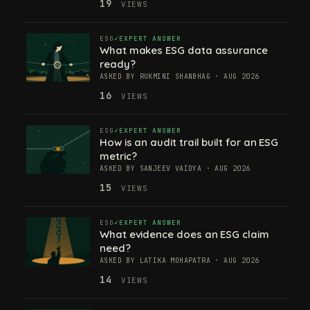
19
VIEWS
ESG
EXPERT ANSWER
What makes ESG data assurance
ready?
ASKED BY RUKMINI SHANBHAG · AUG 2026
16
VIEWS
ESG
EXPERT ANSWER
How is an audit trail built for an ESG
metric?
ASKED BY SANJEEV VAIDYA · AUG 2026
15
VIEWS
ESG
EXPERT ANSWER
What evidence does an ESG claim
need?
ASKED BY LATIKA MOHAPATRA · AUG 2026
14
VIEWS