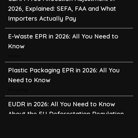
2026, Explained: SEFA, FAA and What
Importers Actually Pay
E-Waste EPR in 2026: All You Need to
Know
Waste
Plastic Packaging EPR in 2026: All You
Need to Know
Recycling
EUDR in 2026: All You Need to Know
About the EU Deforestation Regulation
Climate Change
,
Global Warming
CBAM in 2026: All You Need to Know