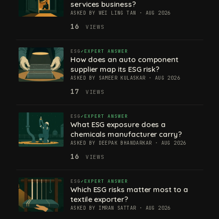
services business?
ASKED BY WEI LING TAN · AUG 2026
16
VIEWS
ESG
EXPERT ANSWER
How does an auto component
supplier map its ESG risk?
ASKED BY SAMEER KULASKAR · AUG 2026
17
VIEWS
ESG
EXPERT ANSWER
What ESG exposure does a
chemicals manufacturer carry?
ASKED BY DEEPAK BHANDARKAR · AUG 2026
16
VIEWS
ESG
EXPERT ANSWER
Which ESG risks matter most to a
textile exporter?
ASKED BY IMRAN SATTAR · AUG 2026