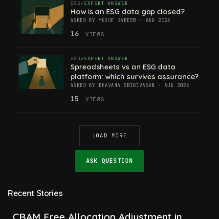
ESG
EXPERT ANSWER
How is an ESG data gap closed?
ASKED BY YUSUF KABEER · AUG 2026
16
VIEWS
ESG
EXPERT ANSWER
Spreadsheets vs an ESG data
platform: which survives assurance?
ASKED BY BHAVANA SRINIVASAN · AUG 2026
15
VIEWS
LOAD MORE
ASK QUESTION
Recent Stories
CBAM Free Allocation Adjustment in