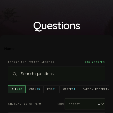
Questions
Home
BROWSE THE EXPERT ANSWERS
470 ANSWERS
ALL
470
CBAM
85
ESG
61
WASTE
51
CARBON FOOTPRINT
4
SHOWING 12 OF 470
SORT