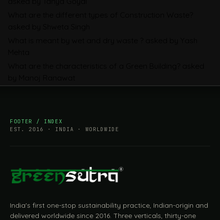
asked by Tanya Goyal
Companies Prepare
What are the different types of Construction Waste?
asked by Shweta Singh
What is meant by wet and dry waste ?
asked by Yash
Mehta
What are the characteristics of a Green Building?
asked
by Manoj Ranawat
FOOTER / INDEX
EST. 2016 · INDIA · WORLDWIDE
India's first one-stop sustainability practice, Indian-origin and
delivered worldwide since 2016. Three verticals, thirty-one