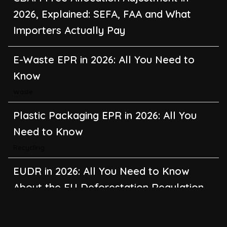
2026, Explained: SEFA, FAA and What
Importers Actually Pay
E-Waste EPR in 2026: All You Need to
Know
Waste
Plastic Packaging EPR in 2026: All You
Need to Know
Recycling
EUDR in 2026: All You Need to Know
About the EU Deforestation Regulation
Climate Change
,
Global Warming
CBAM in 2026: All You Need to Know