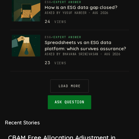
ESG
EXPERT ANSWER
How is an ESG data gap closed?
ASKED BY YUSUF KABEER · AUG 2026
24
VIEWS
ESG
EXPERT ANSWER
Spreadsheets vs an ESG data
platform: which survives assurance?
ASKED BY BHAVANA SRINIVASAN · AUG 2026
23
VIEWS
LOAD MORE
ASK QUESTION
Recent Stories
CBAM Free Allocation Adjustment in