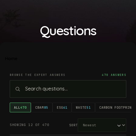
Questions
Home
BROWSE THE EXPERT ANSWERS
470 ANSWERS
ALL
470
CBAM
85
ESG
61
WASTE
51
CARBON FOOTPRINT
4
SHOWING 12 OF 470
SORT