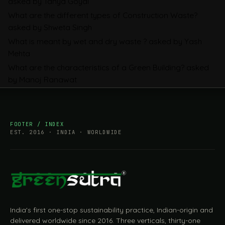
asked by Tanya Goyal
Companies Prepare
What are the different types of Construction Waste?
asked by Shweta Singh
What is meant by wet and dry waste ?
asked by Yash
Mehta
What are the characteristics of a Green Building?
asked
by Manoj Ranawat
FOOTER / INDEX
EST. 2016 · INDIA · WORLDWIDE
India's first one-stop sustainability practice, Indian-origin and
delivered worldwide since 2016. Three verticals, thirty-one