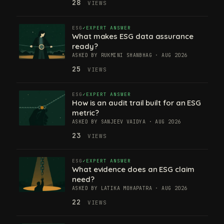
28
VIEWS
ESG
EXPERT ANSWER
What makes ESG data assurance
ready?
ASKED BY RUKMINI SHANBHAG · AUG 2026
25
VIEWS
ESG
EXPERT ANSWER
How is an audit trail built for an ESG
metric?
ASKED BY SANJEEV VAIDYA · AUG 2026
23
VIEWS
ESG
EXPERT ANSWER
What evidence does an ESG claim
need?
ASKED BY LATIKA MOHAPATRA · AUG 2026
22
VIEWS