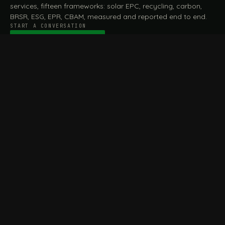
services, fifteen frameworks: solar EPC, recycling, carbon,
BRSR, ESG, EPR, CBAM, measured and reported end to end.
START A CONVERSATION
Talk to a practitioner
→
FILE / SERVICES · ONE DESK, THE WHOLE ARC
MEASURE & ASSESS
A
REPORT & COMPLY
B
Carbon Footprint
BRSR Reporting
Assessment
ESG Reporting
Life Cycle Assessment (LCA)
EPR Compliance
Energy Audits
Sustainable CSR