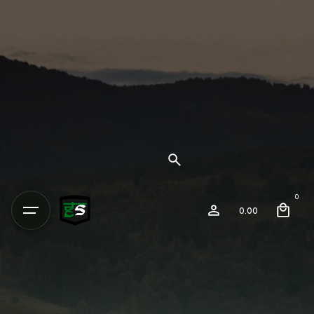
0
0.00