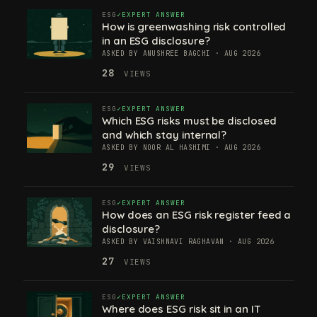
ESG
EXPERT ANSWER
How is greenwashing risk controlled
in an ESG disclosure?
ASKED BY ANUSHREE BAGCHI · AUG 2026
28
VIEWS
ESG
EXPERT ANSWER
Which ESG risks must be disclosed
and which stay internal?
ASKED BY NOOR AL HASHIMI · AUG 2026
29
VIEWS
ESG
EXPERT ANSWER
How does an ESG risk register feed a
disclosure?
ASKED BY VAISHNAVI RAGHAVAN · AUG 2026
27
VIEWS
ESG
EXPERT ANSWER
Where does ESG risk sit in an IT