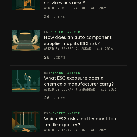
services business?
ASKED BY WEI LING TAN · AUG 2026
24
VIEWS
ESG
EXPERT ANSWER
How does an auto component
supplier map its ESG risk?
ASKED BY SAMEER KULASKAR · AUG 2026
28
VIEWS
ESG
EXPERT ANSWER
What ESG exposure does a
chemicals manufacturer carry?
ASKED BY DEEPAK BHANDARKAR · AUG 2026
26
VIEWS
ESG
EXPERT ANSWER
Which ESG risks matter most to a
textile exporter?
ASKED BY IMRAN SATTAR · AUG 2026