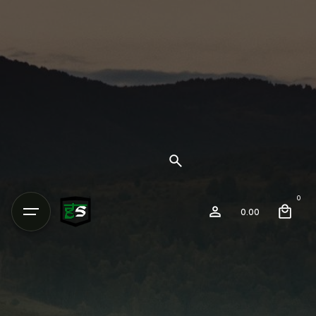
0
0.00