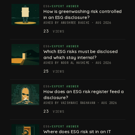
ESG
EXPERT ANSWER
How is greenwashing risk controlled
in an ESG disclosure?
ASKED BY ANUSHREE BAGCHI · AUG 2026
23
VIEWS
ESG
EXPERT ANSWER
Which ESG risks must be disclosed
and which stay internal?
ASKED BY NOOR AL HASHIMI · AUG 2026
25
VIEWS
ESG
EXPERT ANSWER
How does an ESG risk register feed a
disclosure?
ASKED BY VAISHNAVI RAGHAVAN · AUG 2026
23
VIEWS
ESG
EXPERT ANSWER
Where does ESG risk sit in an IT