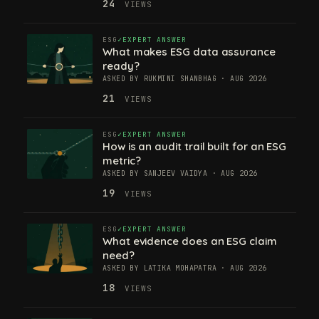
24
VIEWS
ESG
EXPERT ANSWER
What makes ESG data assurance
ready?
ASKED BY RUKMINI SHANBHAG · AUG 2026
21
VIEWS
ESG
EXPERT ANSWER
How is an audit trail built for an ESG
metric?
ASKED BY SANJEEV VAIDYA · AUG 2026
19
VIEWS
ESG
EXPERT ANSWER
What evidence does an ESG claim
need?
ASKED BY LATIKA MOHAPATRA · AUG 2026
18
VIEWS