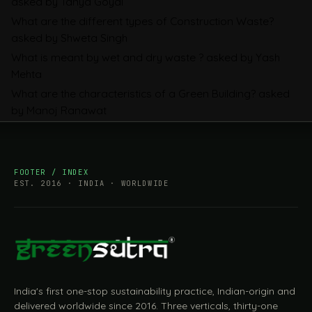
asked by Tanya Goyal
Companies Prepare
What are the different types of Construction Waste?
asked by Shweta Singh
What is meant by wet and dry waste ?
asked by Yash
Mehta
What are the characteristics of a Green Building?
asked
by Manoj Ranawat
FOOTER / INDEX
EST. 2016 · INDIA · WORLDWIDE
India's first one-stop sustainability practice, Indian-origin and
delivered worldwide since 2016. Three verticals, thirty-one