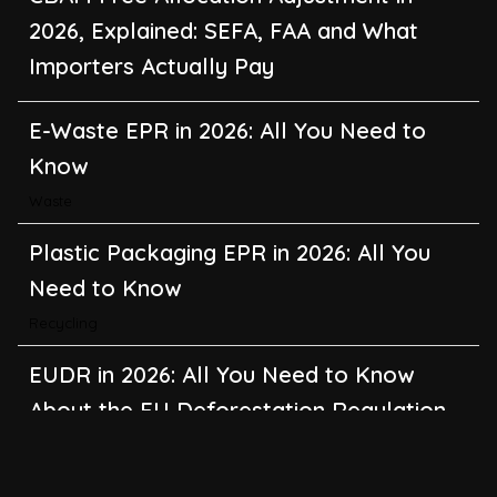
2026, Explained: SEFA, FAA and What
Importers Actually Pay
E-Waste EPR in 2026: All You Need to
Know
Waste
Plastic Packaging EPR in 2026: All You
Need to Know
Recycling
EUDR in 2026: All You Need to Know
About the EU Deforestation Regulation
Climate Change
,
Global Warming
CBAM in 2026: All You Need to Know