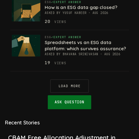
ESG
EXPERT ANSWER
How is an ESG data gap closed?
ASKED BY YUSUF KABEER · AUG 2026
20
VIEWS
ESG
EXPERT ANSWER
Spreadsheets vs an ESG data
platform: which survives assurance?
ASKED BY BHAVANA SRINIVASAN · AUG 2026
19
VIEWS
LOAD MORE
ASK QUESTION
Recent Stories
CBAM Free Allocation Adjustment in