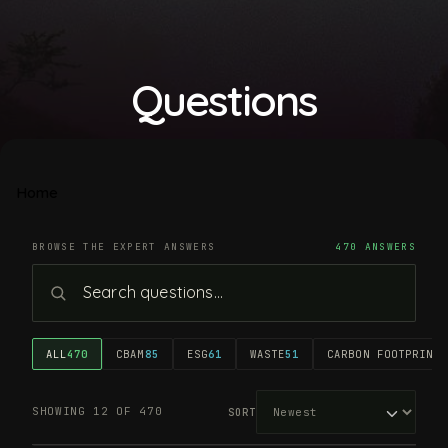
Questions
Home
BROWSE THE EXPERT ANSWERS
470 ANSWERS
ALL
470
CBAM
85
ESG
61
WASTE
51
CARBON FOOTPRINT
4
SHOWING 12 OF 470
SORT