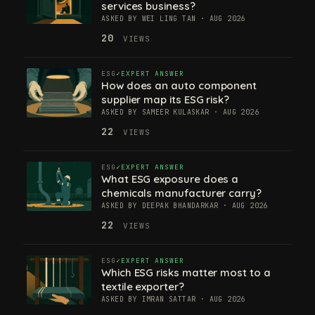
services business?
ASKED BY WEI LING TAN · AUG 2026
20
VIEWS
ESG
EXPERT ANSWER
How does an auto component
supplier map its ESG risk?
ASKED BY SAMEER KULASKAR · AUG 2026
22
VIEWS
ESG
EXPERT ANSWER
What ESG exposure does a
chemicals manufacturer carry?
ASKED BY DEEPAK BHANDARKAR · AUG 2026
22
VIEWS
ESG
EXPERT ANSWER
Which ESG risks matter most to a
textile exporter?
ASKED BY IMRAN SATTAR · AUG 2026