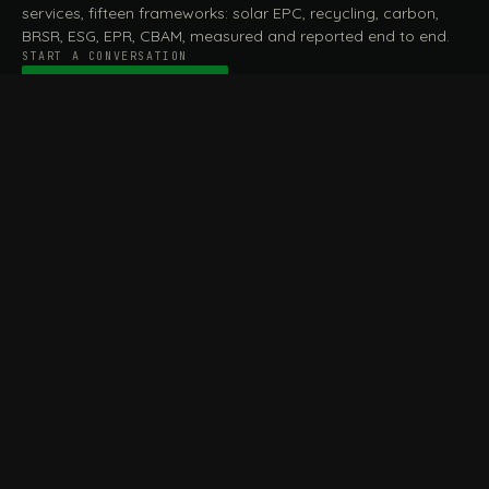
services, fifteen frameworks: solar EPC, recycling, carbon,
BRSR, ESG, EPR, CBAM, measured and reported end to end.
START A CONVERSATION
Talk to a practitioner
→
FILE / SERVICES · ONE DESK, THE WHOLE ARC
MEASURE & ASSESS
A
REPORT & COMPLY
B
Carbon Footprint
BRSR Reporting
Assessment
ESG Reporting
Life Cycle Assessment (LCA)
EPR Compliance
Energy Audits
Sustainable CSR