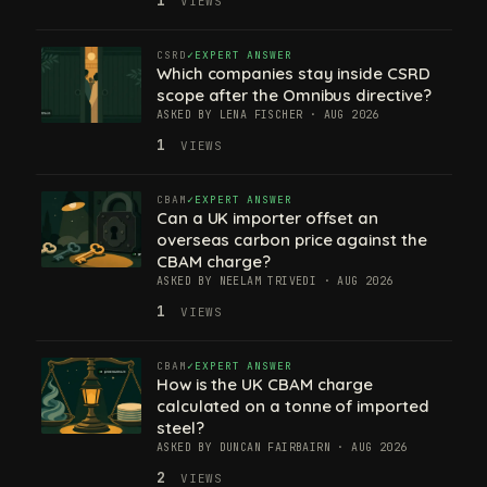
VIEWS
CSRD
EXPERT ANSWER
Which companies stay inside CSRD
scope after the Omnibus directive?
ASKED BY LENA FISCHER · AUG 2026
1
VIEWS
CBAM
EXPERT ANSWER
Can a UK importer offset an
overseas carbon price against the
CBAM charge?
ASKED BY NEELAM TRIVEDI · AUG 2026
1
VIEWS
CBAM
EXPERT ANSWER
How is the UK CBAM charge
calculated on a tonne of imported
steel?
ASKED BY DUNCAN FAIRBAIRN · AUG 2026
2
VIEWS