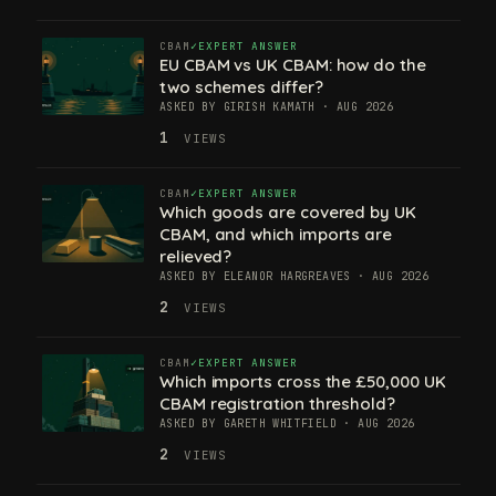
CBAM
EXPERT ANSWER
EU CBAM vs UK CBAM: how do the
two schemes differ?
ASKED BY GIRISH KAMATH · AUG 2026
1
VIEWS
CBAM
EXPERT ANSWER
Which goods are covered by UK
CBAM, and which imports are
relieved?
ASKED BY ELEANOR HARGREAVES · AUG 2026
2
VIEWS
CBAM
EXPERT ANSWER
Which imports cross the £50,000 UK
CBAM registration threshold?
ASKED BY GARETH WHITFIELD · AUG 2026
2
VIEWS