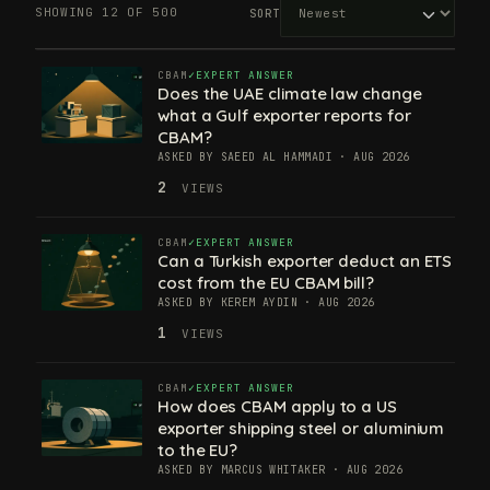
SHOWING 12 OF 500
SORT
CBAM
EXPERT ANSWER
Does the UAE climate law change
what a Gulf exporter reports for
CBAM?
ASKED BY SAEED AL HAMMADI · AUG 2026
2
VIEWS
CBAM
EXPERT ANSWER
Can a Turkish exporter deduct an ETS
cost from the EU CBAM bill?
ASKED BY KEREM AYDIN · AUG 2026
1
VIEWS
CBAM
EXPERT ANSWER
How does CBAM apply to a US
exporter shipping steel or aluminium
to the EU?
ASKED BY MARCUS WHITAKER · AUG 2026