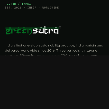
FOOTER / INDEX
EST. 2016 · INDIA · WORLDWIDE
India's first one-stop sustainability practice, Indian-origin and
delivered worldwide since 2016. Three verticals, thirty-one
services, fifteen frameworks: solar EPC, recycling, carbon,
BRSR, ESG, EPR, CBAM, measured and reported end to end.
START A CONVERSATION
Talk to a practitioner
→