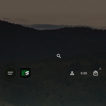
0
0.00