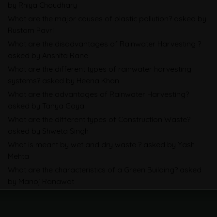
Companies Prepare
by Rhiya Choudhary
What are the major causes of plastic pollution?
asked by
CBAM Free Allocation Adjustment in
Rustom Pavri
What are the disadvantages of Rainwater Harvesting ?
2026, Explained: SEFA, FAA and What
asked by Anshita Rane
Importers Actually Pay
What are the different types of rainwater harvesting
systems?
asked by Heena Khan
E-Waste EPR in 2026: All You Need to
What are the advantages of Rainwater Harvesting?
Know
asked by Tanya Goyal
What are the different types of Construction Waste?
Waste
asked by Shweta Singh
What is meant by wet and dry waste ?
asked by Yash
Mehta
What are the characteristics of a Green Building?
asked
by Manoj Ranawat