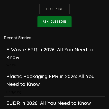
LOAD MORE
ASK QUESTION
E-Waste EPR in 2026: All You Need to
Know
Recent Stories
Waste
Plastic Packaging EPR in 2026: All You
Need to Know
Recycling
EUDR in 2026: All You Need to Know
About the EU Deforestation Regulation
Climate Change
,
Global Warming
CBAM in 2026: All You Need to Know