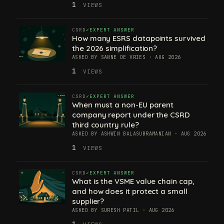
1
VIEWS
CSRD
EXPERT ANSWER
How many ESRS datapoints survived
the 2026 simplification?
ASKED BY SANNE DE VRIES · AUG 2026
1
VIEWS
CSRD
EXPERT ANSWER
When must a non-EU parent
company report under the CSRD
third country rule?
ASKED BY ASHWIN BALASUBRAMANIAN · AUG 2026
1
VIEWS
CSRD
EXPERT ANSWER
What is the VSME value chain cap,
and how does it protect a small
supplier?
ASKED BY SURESH PATIL · AUG 2026
1