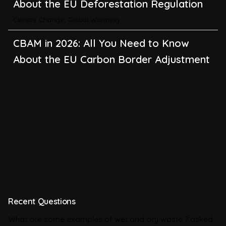
About the EU Carbon Border Adjustment
Mechanism
Emissions
BRSR in 2026: All You Need to Know
About SEBI’s Business Responsibility and
Sustainability Reporting
BRSR
Environmental Product Declarations in
2026, Explained: EN 15804, the CPR and
What Exporters Prepare
ESG in 2026, Explained: What Is
Recent Questions
Mandatory, What Is Changing, and How
What are some examples of wet and dry waste ?
asked