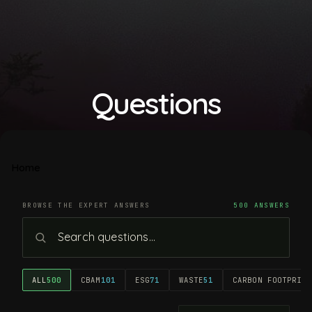
Questions
Home
BROWSE THE EXPERT ANSWERS
500 ANSWERS
ALL
500
CBAM
101
ESG
71
WASTE
51
CARBON FOOTPRINT