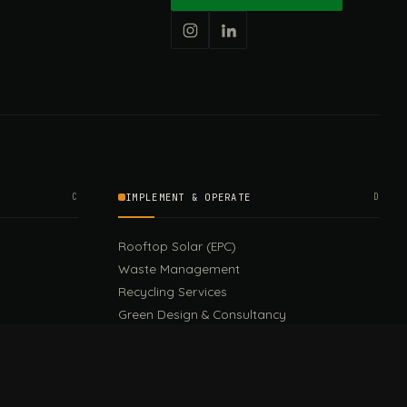
C
IMPLEMENT & OPERATE
D
Rooftop Solar (EPC)
Waste Management
Recycling Services
Green Design & Consultancy
Sustainable Events
Sustainable Training