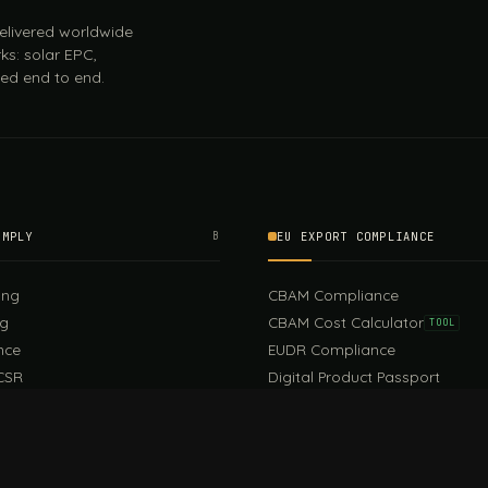
 delivered worldwide
ks: solar EPC,
ed end to end.
OMPLY
B
EU EXPORT COMPLIANCE
ing
CBAM Compliance
ng
CBAM Cost Calculator
TOOL
nce
EUDR Compliance
CSR
Digital Product Passport
EU PPWR Compliance