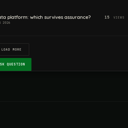
ta platform: which survives assurance?
15
VIEWS
G 2026
LOAD MORE
ASK QUESTION