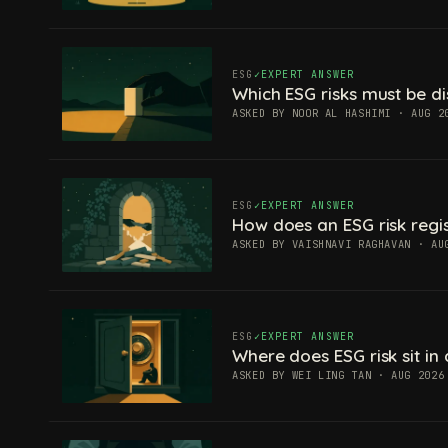
ESG
EXPERT ANSWER
Which ESG risks must be di
ASKED BY NOOR AL HASHIMI · AUG 2
ESG
EXPERT ANSWER
How does an ESG risk regis
ASKED BY VAISHNAVI RAGHAVAN · AU
ESG
EXPERT ANSWER
Where does ESG risk sit in 
ASKED BY WEI LING TAN · AUG 2026