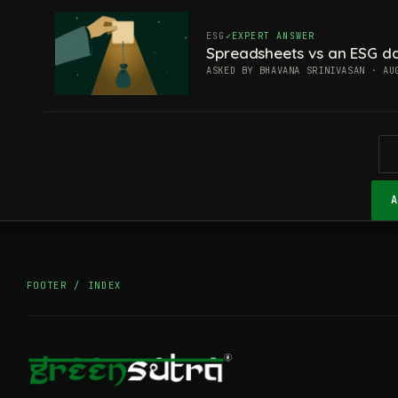
ESG
EXPERT ANSWER
Spreadsheets vs an ESG da
ASKED BY BHAVANA SRINIVASAN · AU
FOOTER / INDEX