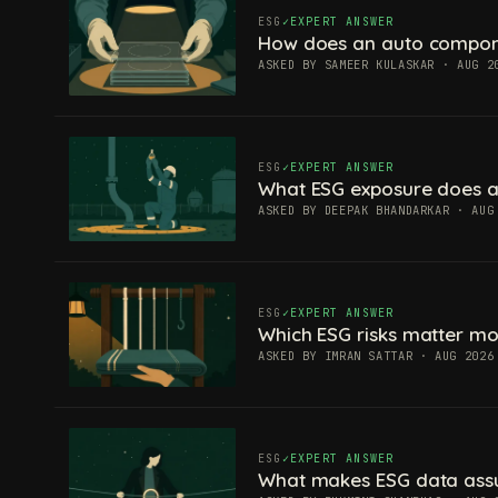
ESG
EXPERT ANSWER
How does an auto componen
ASKED BY SAMEER KULASKAR · AUG 2
ESG
EXPERT ANSWER
What ESG exposure does a
ASKED BY DEEPAK BHANDARKAR · AUG
ESG
EXPERT ANSWER
Which ESG risks matter mos
ASKED BY IMRAN SATTAR · AUG 2026
ESG
EXPERT ANSWER
What makes ESG data ass