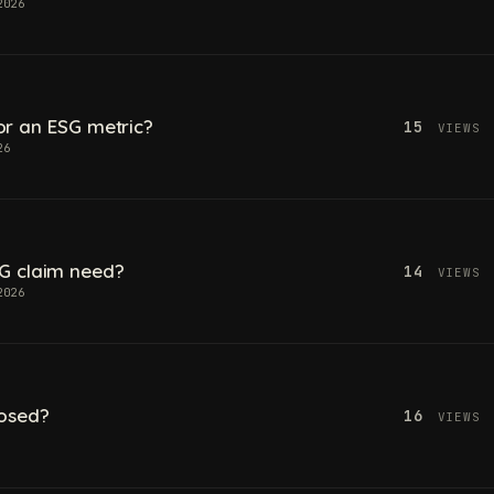
2026
 for an ESG metric?
15
VIEWS
26
G claim need?
14
VIEWS
2026
losed?
16
VIEWS