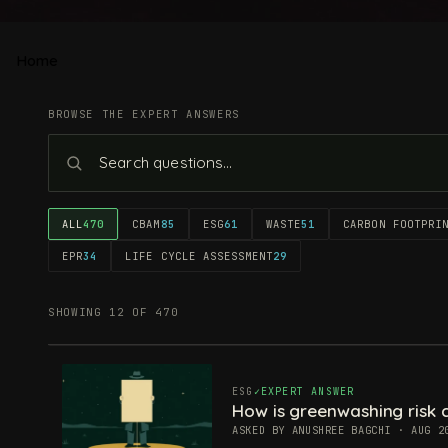
Home
BROWSE THE EXPERT ANSWERS
ALL
470
CBAM
85
ESG
61
WASTE
51
CARBON FOOTPRI
EPR
34
LIFE CYCLE ASSESSMENT
29
SHOWING 12 OF 470
ESG
EXPERT ANSWER
How is greenwashing risk c
ASKED BY ANUSHREE BAGCHI · AUG 2