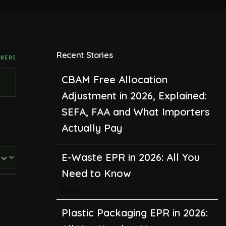
Recent Stories
SWERS
CBAM Free Allocation
Adjustment in 2026, Explained:
SEFA, FAA and What Importers
Actually Pay
E-Waste EPR in 2026: All You
Need to Know
Waste
Plastic Packaging EPR in 2026: