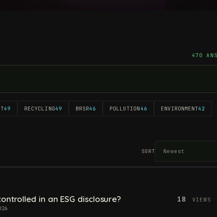
470 AN
NT
49
RECYCLING
49
BRSR
46
POLLUTION
46
ENVIRONMENT
42
SORT
ontrolled in an ESG disclosure?
18
VIEWS
026