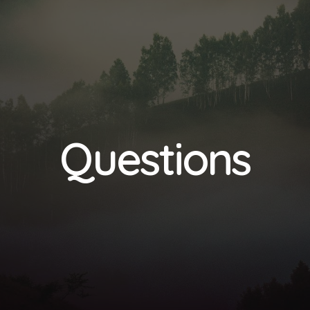
Questions