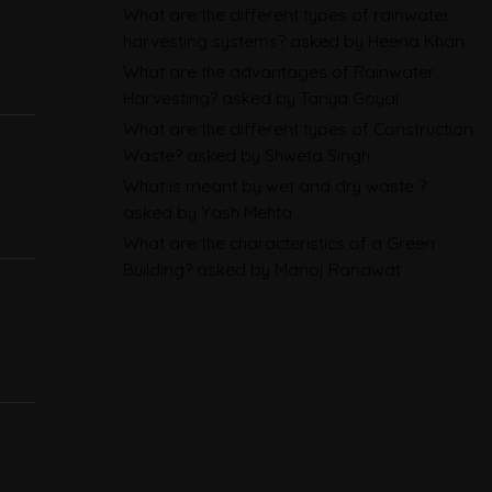
What are the different types of rainwater
Sustainability Reporting
harvesting systems?
asked by Heena Khan
BRSR
What are the advantages of Rainwater
Harvesting?
asked by Tanya Goyal
Environmental Product
What are the different types of Construction
Declarations in 2026,
Waste?
asked by Shweta Singh
Explained: EN 15804, the CPR
What is meant by wet and dry waste ?
and What Exporters Prepare
asked by Yash Mehta
What are the characteristics of a Green
Building?
asked by Manoj Ranawat
ESG in 2026, Explained: What Is
Mandatory, What Is Changing,
and How Companies Prepare