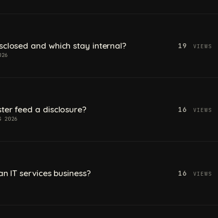
sclosed and which stay internal?
19
VIEWS
026
ter feed a disclosure?
16
VIEWS
G 2026
an IT services business?
16
VIEWS