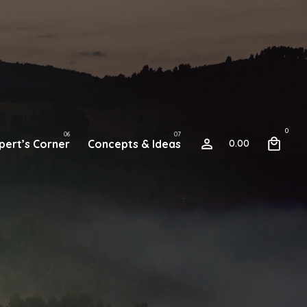
0
pert’s Corner
Concepts & Ideas
0.00