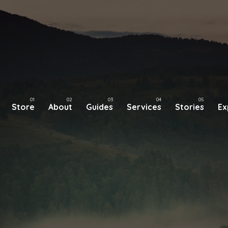
Store
About
Guides
Services
Stories
Ex