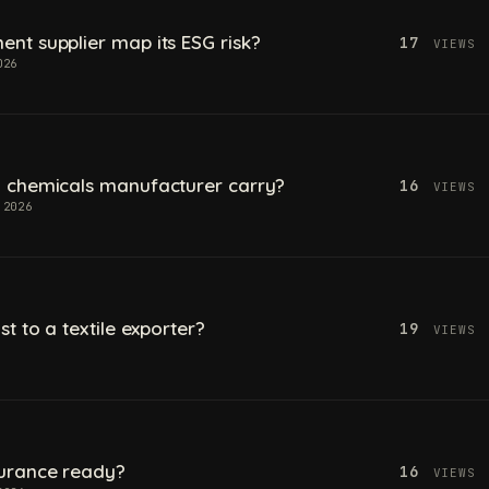
t supplier map its ESG risk?
17
VIEWS
026
 chemicals manufacturer carry?
16
VIEWS
 2026
t to a textile exporter?
19
VIEWS
urance ready?
16
VIEWS