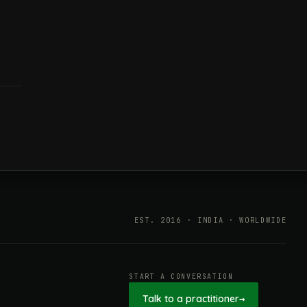
EST. 2016 · INDIA · WORLDWIDE
START A CONVERSATION
Talk to a practitioner
→