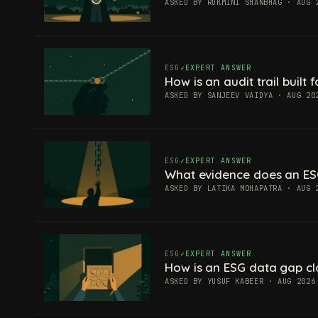
ASKED BY RUKMINI SHANBHAG · AUG 
ESG
EXPERT ANSWER
How is an audit trail built
ASKED BY SANJEEV VAIDYA · AUG 20
ESG
EXPERT ANSWER
What evidence does an ES
ASKED BY LATIKA MOHAPATRA · AUG 
ESG
EXPERT ANSWER
How is an ESG data gap c
ASKED BY YUSUF KABEER · AUG 2026