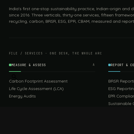
India's first one-stop sustainability practice, Indian-origin and
since 2016. Three verticals, thirty-one services, fifteen framewor
recycling, carbon, BRSR, ESG, EPR, CBAM, measured and report
FILE / SERVICES · ONE DESK, THE WHOLE ARC
MEASURE & ASSESS
A
REPORT & C
Carbon Footprint Assessment
BRSR Report
Life Cycle Assessment (LCA)
ESG Reporti
Energy Audits
EPR Complia
Sustainable 