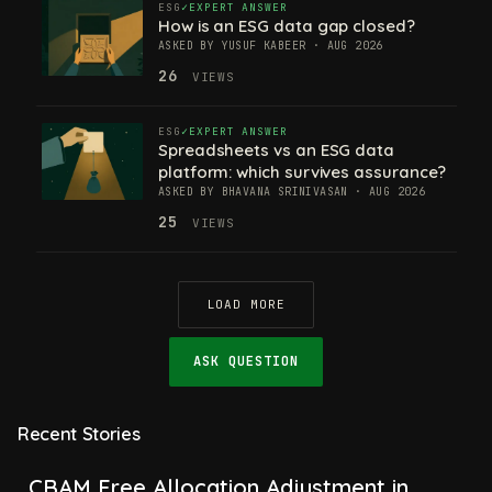
ESG
EXPERT ANSWER
How is an ESG data gap closed?
ASKED BY YUSUF KABEER · AUG 2026
26
VIEWS
ESG
EXPERT ANSWER
Spreadsheets vs an ESG data
platform: which survives assurance?
ASKED BY BHAVANA SRINIVASAN · AUG 2026
25
VIEWS
LOAD MORE
ASK QUESTION
Recent Stories
CBAM Free Allocation Adjustment in