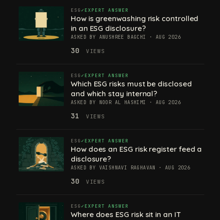
ESG
EXPERT ANSWER
How is greenwashing risk controlled
in an ESG disclosure?
ASKED BY ANUSHREE BAGCHI · AUG 2026
30
VIEWS
ESG
EXPERT ANSWER
Which ESG risks must be disclosed
and which stay internal?
ASKED BY NOOR AL HASHIMI · AUG 2026
31
VIEWS
ESG
EXPERT ANSWER
How does an ESG risk register feed a
disclosure?
ASKED BY VAISHNAVI RAGHAVAN · AUG 2026
30
VIEWS
ESG
EXPERT ANSWER
Where does ESG risk sit in an IT