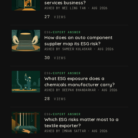
services business?
ASKED BY WEI LING TAN · AUG 2026
27
VIEWS
ESG
EXPERT ANSWER
How does an auto component
supplier map its ESG risk?
ASKED BY SAMEER KULASKAR · AUG 2026
30
VIEWS
ESG
EXPERT ANSWER
What ESG exposure does a
chemicals manufacturer carry?
ASKED BY DEEPAK BHANDARKAR · AUG 2026
28
VIEWS
ESG
EXPERT ANSWER
Which ESG risks matter most to a
textile exporter?
ASKED BY IMRAN SATTAR · AUG 2026