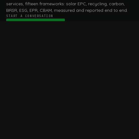
services, fifteen frameworks: solar EPC, recycling, carbon,
BRSR, ESG, EPR, CBAM, measured and reported end to end.
START A CONVERSATION
Talk to a practitioner
→
FILE / SERVICES · ONE DESK, THE WHOLE ARC
MEASURE & ASSESS
A
REPORT & COMPLY
B
Carbon Footprint
BRSR Reporting
Assessment
ESG Reporting
Life Cycle Assessment (LCA)
EPR Compliance
Energy Audits
Sustainable CSR