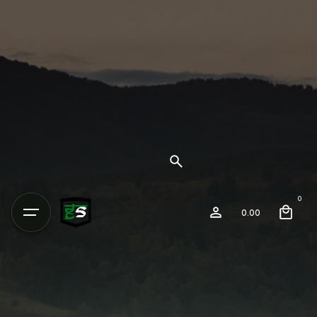
0
0.00