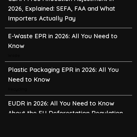
2026, Explained: SEFA, FAA and What
Importers Actually Pay
E-Waste EPR in 2026: All You Need to
Know
Waste
Plastic Packaging EPR in 2026: All You
Need to Know
Recycling
EUDR in 2026: All You Need to Know
About the EU Deforestation Regulation
Climate Change
,
Global Warming
CBAM in 2026: All You Need to Know