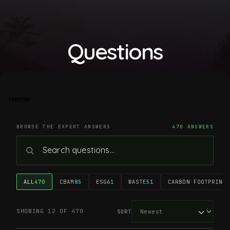
Questions
Home
BROWSE THE EXPERT ANSWERS
470 ANSWERS
ALL
470
CBAM
85
ESG
61
WASTE
51
CARBON FOOTPRINT
4
SHOWING 12 OF 470
SORT