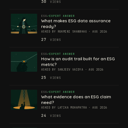
30
VIEWS
ESG
EXPERT ANSWER
What makes ESG data assurance
ready?
ASKED BY RUKMINI SHANBHAG · AUG 2026
27
VIEWS
ESG
EXPERT ANSWER
How is an audit trail built for an ESG
metric?
ASKED BY SANJEEV VAIDYA · AUG 2026
25
VIEWS
ESG
EXPERT ANSWER
What evidence does an ESG claim
need?
ASKED BY LATIKA MOHAPATRA · AUG 2026
24
VIEWS