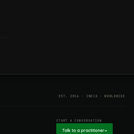
EST. 2016 · INDIA · WORLDWIDE
START A CONVERSATION
Talk to a practitioner
→