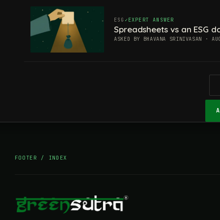
ESG
EXPERT ANSWER
Spreadsheets vs an ESG da
ASKED BY BHAVANA SRINIVASAN · AU
FOOTER / INDEX