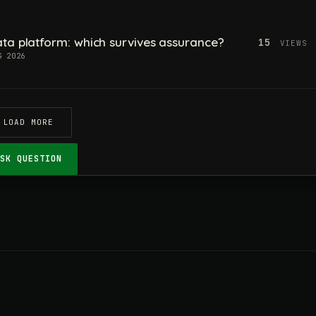
ta platform: which survives assurance?
15
VIEWS
G 2026
LOAD MORE
ASK QUESTION