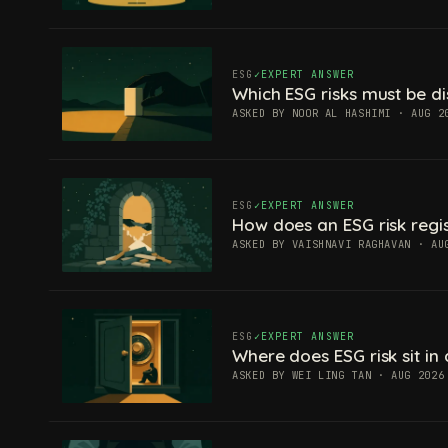
ESG
EXPERT ANSWER
Which ESG risks must be di
ASKED BY NOOR AL HASHIMI · AUG 2
ESG
EXPERT ANSWER
How does an ESG risk regis
ASKED BY VAISHNAVI RAGHAVAN · AU
ESG
EXPERT ANSWER
Where does ESG risk sit in 
ASKED BY WEI LING TAN · AUG 2026