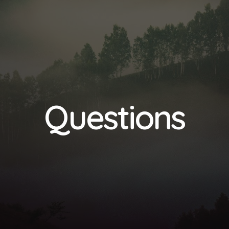
Questions