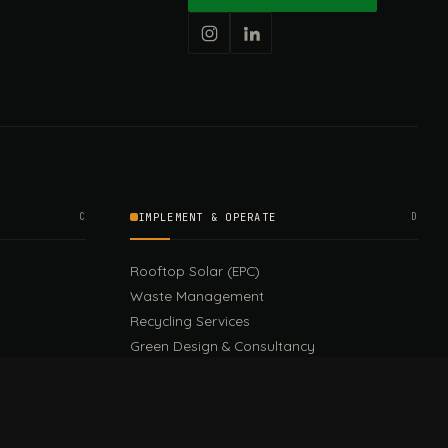
C
IMPLEMENT & OPERATE
D
Rooftop Solar (EPC)
Waste Management
Recycling Services
Green Design & Consultancy
Sustainable Events
Sustainable Training