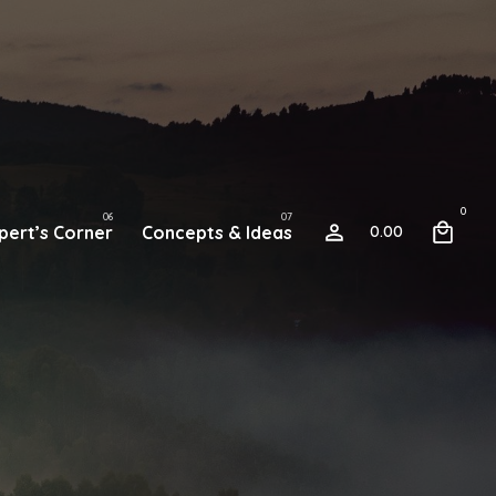
0
pert’s Corner
Concepts & Ideas
0.00