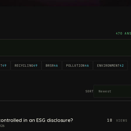
470 AN
NT
49
RECYCLING
49
BRSR
46
POLLUTION
46
ENVIRONMENT
42
SORT
ontrolled in an ESG disclosure?
18
VIEWS
026