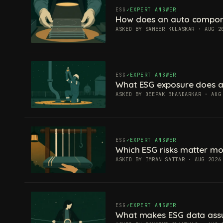
ESG
EXPERT ANSWER
How does an auto componen
ASKED BY SAMEER KULASKAR · AUG 2
ESG
EXPERT ANSWER
What ESG exposure does a
ASKED BY DEEPAK BHANDARKAR · AUG
ESG
EXPERT ANSWER
Which ESG risks matter mos
ASKED BY IMRAN SATTAR · AUG 2026
ESG
EXPERT ANSWER
What makes ESG data ass