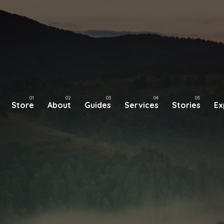
Store
About
Guides
Services
Stories
Ex