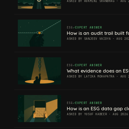
ASKED BY RUKMINI SHANBHAG · AUG 
ESG
EXPERT ANSWER
How is an audit trail built
ASKED BY SANJEEV VAIDYA · AUG 20
ESG
EXPERT ANSWER
What evidence does an ES
ASKED BY LATIKA MOHAPATRA · AUG 
ESG
EXPERT ANSWER
How is an ESG data gap c
ASKED BY YUSUF KABEER · AUG 2026