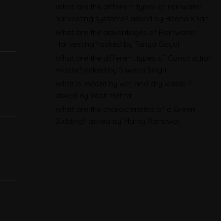
Sustainability Reporting
What are the different types of rainwater
harvesting systems?
asked by Heena Khan
BRSR
What are the advantages of Rainwater
Environmental Product
Harvesting?
asked by Tanya Goyal
Declarations in 2026,
What are the different types of Construction
Waste?
asked by Shweta Singh
Explained: EN 15804, the CPR
What is meant by wet and dry waste ?
and What Exporters Prepare
asked by Yash Mehta
What are the characteristics of a Green
ESG in 2026, Explained: What Is
Building?
asked by Manoj Ranawat
Mandatory, What Is Changing,
and How Companies Prepare
CBAM Free Allocation
Adjustment in 2026, Explained:
SEFA, FAA and What Importers