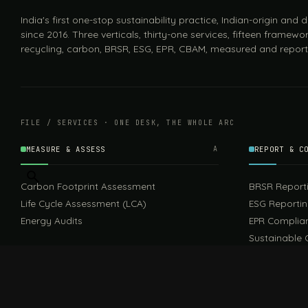
India's first one-stop sustainability practice, Indian-origin and
since 2016. Three verticals, thirty-one services, fifteen framewor
recycling, carbon, BRSR, ESG, EPR, CBAM, measured and report
FILE / SERVICES · ONE DESK, THE WHOLE ARC
MEASURE & ASSESS
A
REPORT & C
Carbon Footprint Assessment
BRSR Report
Life Cycle Assessment (LCA)
ESG Reporti
Energy Audits
EPR Complia
Sustainable 