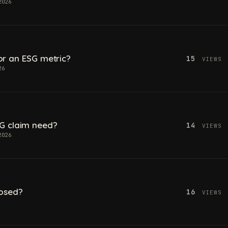
2026
 for an ESG metric?
15
VIEWS
26
G claim need?
14
VIEWS
2026
losed?
16
VIEWS