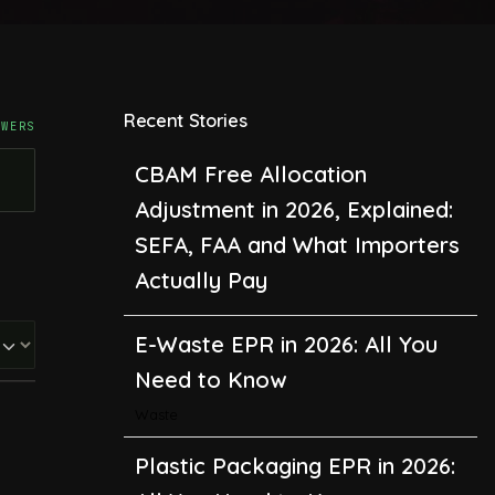
Recent Stories
SWERS
CBAM Free Allocation
Adjustment in 2026, Explained:
SEFA, FAA and What Importers
Actually Pay
E-Waste EPR in 2026: All You
Need to Know
Waste
Plastic Packaging EPR in 2026:
All You Need to Know