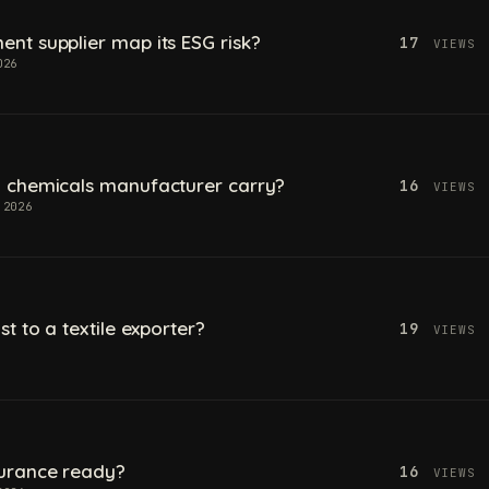
t supplier map its ESG risk?
17
VIEWS
026
 chemicals manufacturer carry?
16
VIEWS
 2026
t to a textile exporter?
19
VIEWS
urance ready?
16
VIEWS