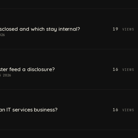
sclosed and which stay internal?
19
VIEWS
026
ter feed a disclosure?
16
VIEWS
G 2026
an IT services business?
16
VIEWS