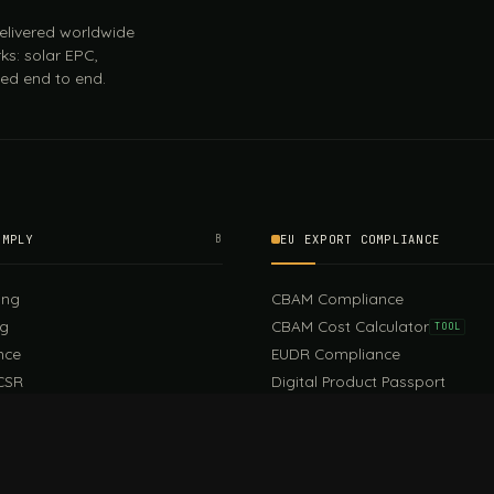
 delivered worldwide
ks: solar EPC,
ed end to end.
OMPLY
B
EU EXPORT COMPLIANCE
ing
CBAM Compliance
ng
CBAM Cost Calculator
TOOL
nce
EUDR Compliance
CSR
Digital Product Passport
EU PPWR Compliance