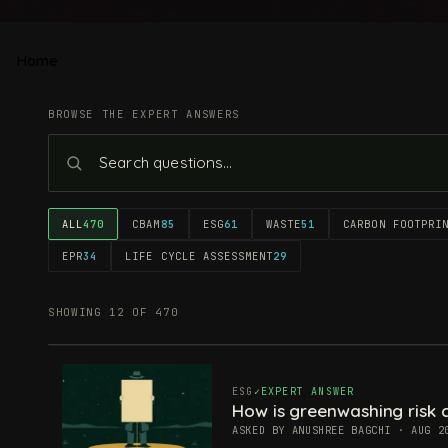
Home
BROWSE THE EXPERT ANSWERS
ALL
470
CBAM
85
ESG
61
WASTE
51
CARBON FOOTPRI
EPR
34
LIFE CYCLE ASSESSMENT
29
SHOWING 12 OF 470
ESG
EXPERT ANSWER
How is greenwashing risk c
ASKED BY ANUSHREE BAGCHI · AUG 2