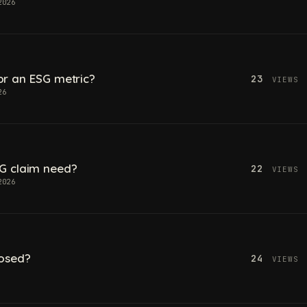
2026
 for an ESG metric?
23
VIEWS
26
G claim need?
22
VIEWS
2026
losed?
24
VIEWS