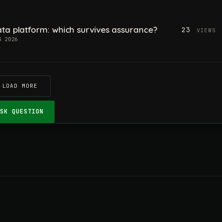
ta platform: which survives assurance?
23
VIEWS
G 2026
LOAD MORE
ASK QUESTION