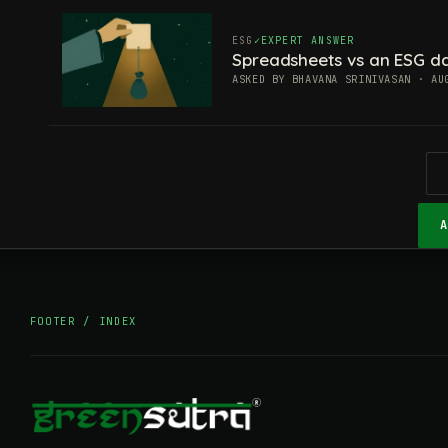
ESG
EXPERT ANSWER
Spreadsheets vs an ESG da
ASKED BY BHAVANA SRINIVASAN · AU
FOOTER / INDEX