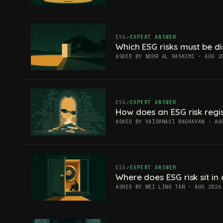
ESG
EXPERT ANSWER
Which ESG risks must be di
ASKED BY NOOR AL HASHIMI · AUG 2
ESG
EXPERT ANSWER
How does an ESG risk regis
ASKED BY VAISHNAVI RAGHAVAN · AU
ESG
EXPERT ANSWER
Where does ESG risk sit in 
ASKED BY WEI LING TAN · AUG 2026