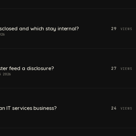
sclosed and which stay internal?
29
VIEWS
026
ter feed a disclosure?
27
VIEWS
G 2026
an IT services business?
24
VIEWS