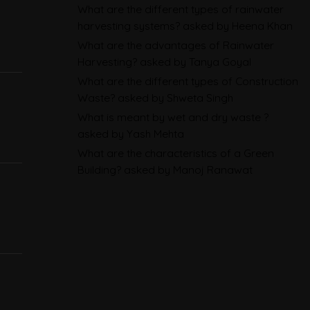
BRSR
What are the different types of rainwater
harvesting systems?
asked by Heena Khan
Environmental Product
What are the advantages of Rainwater
Declarations in 2026,
Harvesting?
asked by Tanya Goyal
Explained: EN 15804, the CPR
What are the different types of Construction
Waste?
asked by Shweta Singh
and What Exporters Prepare
What is meant by wet and dry waste ?
asked by Yash Mehta
ESG in 2026, Explained: What Is
What are the characteristics of a Green
Mandatory, What Is Changing,
Building?
asked by Manoj Ranawat
and How Companies Prepare
CBAM Free Allocation
Adjustment in 2026, Explained:
SEFA, FAA and What Importers
Actually Pay