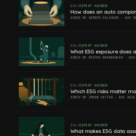
ESG
EXPERT ANSWER
How does an auto componen
ASKED BY SAMEER KULASKAR · AUG 2
ESG
EXPERT ANSWER
What ESG exposure does a
ASKED BY DEEPAK BHANDARKAR · AUG
ESG
EXPERT ANSWER
Which ESG risks matter mos
ASKED BY IMRAN SATTAR · AUG 2026
ESG
EXPERT ANSWER
What makes ESG data ass