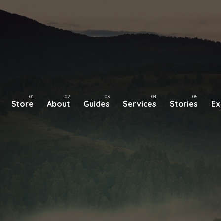
Store
About
Guides
Services
Stories
Ex