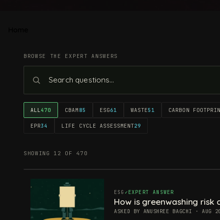
Home
BROWSE THE EXPERT ANSWERS
ALL
470
CBAM
85
ESG
61
WASTE
51
CARBON FOOTPRI
EPR
34
LIFE CYCLE ASSESSMENT
29
SHOWING 12 OF 470
ESG
EXPERT ANSWER
How is greenwashing risk c
ASKED BY ANUSHREE BAGCHI · AUG 2