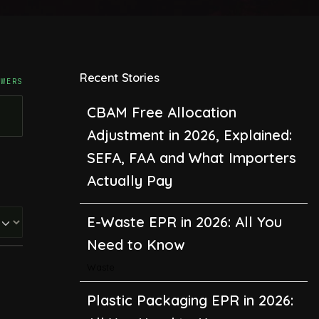
Recent Stories
CBAM Free Allocation
SWERS
Adjustment in 2026, Explained:
SEFA, FAA and What Importers
Actually Pay
E-Waste EPR in 2026: All You
Need to Know
Waste
Plastic Packaging EPR in 2026:
All You Need to Know
Recycling