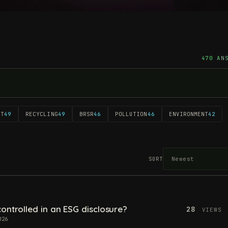
470 AN
NT
49
RECYCLING
49
BRSR
46
POLLUTION
46
ENVIRONMENT
42
SORT
ontrolled in an ESG disclosure?
28
VIEWS
026