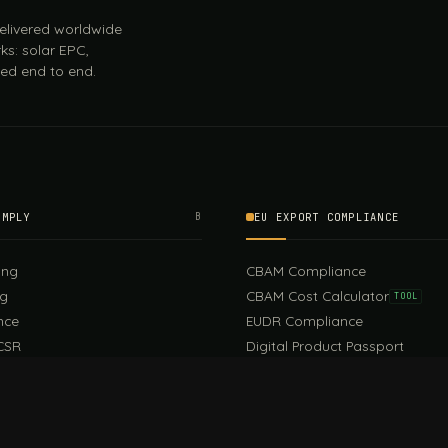
 delivered worldwide
ks: solar EPC,
ed end to end.
OMPLY
B
EU EXPORT COMPLIANCE
ing
CBAM Compliance
ng
CBAM Cost Calculator
TOOL
nce
EUDR Compliance
CSR
Digital Product Passport
EU PPWR Compliance