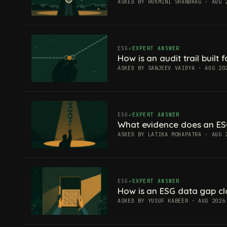
ASKED BY RUKMINI SHANBHAG · AUG 
ESG
EXPERT ANSWER
How is an audit trail built
ASKED BY SANJEEV VAIDYA · AUG 20
ESG
EXPERT ANSWER
What evidence does an ES
ASKED BY LATIKA MOHAPATRA · AUG 
ESG
EXPERT ANSWER
How is an ESG data gap c
ASKED BY YUSUF KABEER · AUG 2026