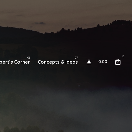
0
pert’s Corner
Concepts & Ideas
0.00