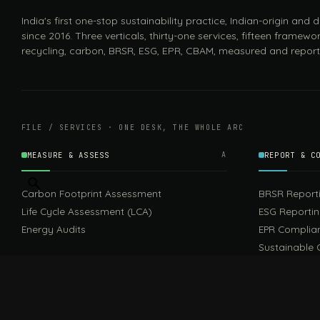
India's first one-stop sustainability practice, Indian-origin and
since 2016. Three verticals, thirty-one services, fifteen framewor
recycling, carbon, BRSR, ESG, EPR, CBAM, measured and report
FILE / SERVICES · ONE DESK, THE WHOLE ARC
MEASURE & ASSESS
A
REPORT & C
Carbon Footprint Assessment
BRSR Report
Life Cycle Assessment (LCA)
ESG Reporti
Energy Audits
EPR Complia
Sustainable 