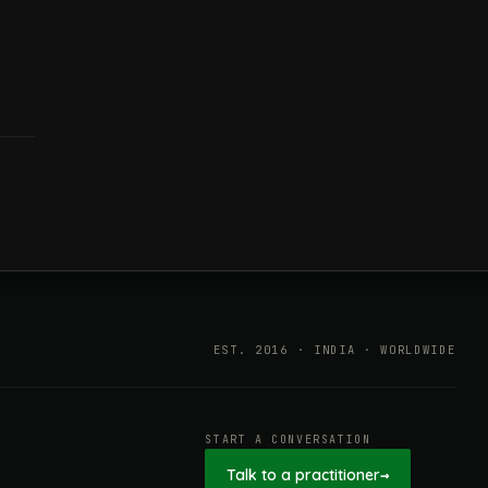
EST. 2016 · INDIA · WORLDWIDE
START A CONVERSATION
Talk to a practitioner
→