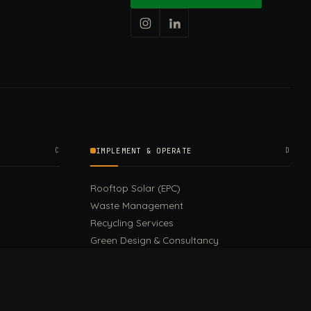
C
IMPLEMENT & OPERATE
D
Rooftop Solar (EPC)
Waste Management
Recycling Services
Green Design & Consultancy
Sustainable Events
Sustainable Training