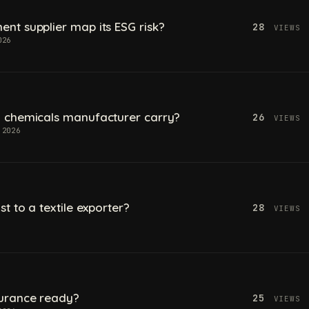
t supplier map its ESG risk?
28
VIEWS
026
 chemicals manufacturer carry?
26
VIEWS
 2026
t to a textile exporter?
28
VIEWS
urance ready?
25
VIEWS