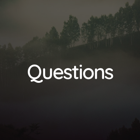
Questions