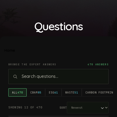
Questions
Home
BROWSE THE EXPERT ANSWERS
470 ANSWERS
ALL
470
CBAM
85
ESG
61
WASTE
51
CARBON FOOTPRINT
4
SHOWING 12 OF 470
SORT