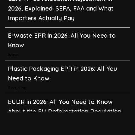
2026, Explained: SEFA, FAA and What
Importers Actually Pay
E-Waste EPR in 2026: All You Need to
Know
Waste
Plastic Packaging EPR in 2026: All You
Need to Know
Recycling
EUDR in 2026: All You Need to Know
About the EU Deforestation Regulation
Climate Change
,
Global Warming
CBAM in 2026: All You Need to Know