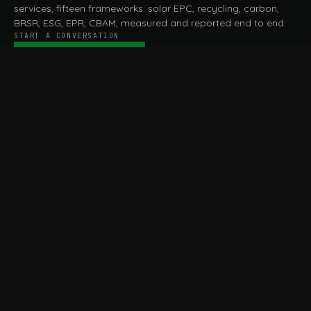
services, fifteen frameworks: solar EPC, recycling, carbon,
BRSR, ESG, EPR, CBAM, measured and reported end to end.
START A CONVERSATION
Talk to a practitioner
→
FILE / SERVICES · ONE DESK, THE WHOLE ARC
MEASURE & ASSESS
A
REPORT & COMPLY
B
Carbon Footprint
BRSR Reporting
Assessment
ESG Reporting
Life Cycle Assessment (LCA)
EPR Compliance
Energy Audits
Sustainable CSR