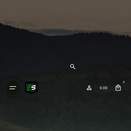
0
0.00