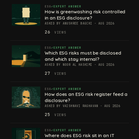
ESG
EXPERT ANSWER
How is greenwashing risk controlled
in an ESG disclosure?
ASKED BY ANUSHREE BAGCHI · AUG 2026
26
VIEWS
ESG
EXPERT ANSWER
Which ESG risks must be disclosed
and which stay internal?
ASKED BY NOOR AL HASHIMI · AUG 2026
27
VIEWS
ESG
EXPERT ANSWER
How does an ESG risk register feed a
disclosure?
ASKED BY VAISHNAVI RAGHAVAN · AUG 2026
25
VIEWS
ESG
EXPERT ANSWER
Where does ESG risk sit in an IT