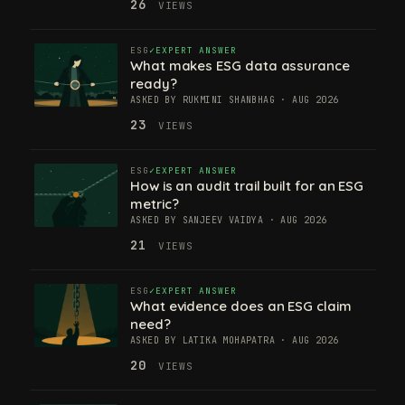
26
VIEWS
ESG
EXPERT ANSWER
What makes ESG data assurance
ready?
ASKED BY RUKMINI SHANBHAG · AUG 2026
23
VIEWS
ESG
EXPERT ANSWER
How is an audit trail built for an ESG
metric?
ASKED BY SANJEEV VAIDYA · AUG 2026
21
VIEWS
ESG
EXPERT ANSWER
What evidence does an ESG claim
need?
ASKED BY LATIKA MOHAPATRA · AUG 2026
20
VIEWS