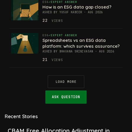
ESG
EXPERT ANSWER
How is an ESG data gap closed?
ASKED BY YUSUF KABEER · AUG 2026
22
VIEWS
ESG
EXPERT ANSWER
Spreadsheets vs an ESG data
platform: which survives assurance?
ASKED BY BHAVANA SRINIVASAN · AUG 2026
21
VIEWS
LOAD MORE
ASK QUESTION
Recent Stories
CBAM Free Allocation Adjustment in