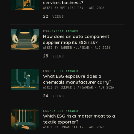
services business?
ASKED BY WEI LING TAN · AUG 2026
22
VIEWS
ESG
EXPERT ANSWER
How does an auto component
supplier map its ESG risk?
ASKED BY SAMEER KULASKAR · AUG 2026
25
VIEWS
ESG
EXPERT ANSWER
What ESG exposure does a
chemicals manufacturer carry?
ASKED BY DEEPAK BHANDARKAR · AUG 2026
24
VIEWS
ESG
EXPERT ANSWER
Which ESG risks matter most to a
textile exporter?
ASKED BY IMRAN SATTAR · AUG 2026