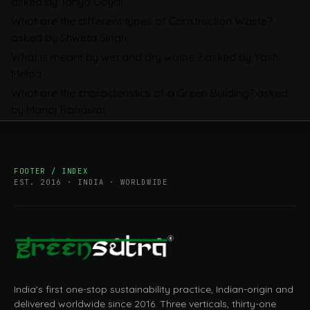
asked by Tanya Goyal
Companies Prepare
What are the different types of Construction Waste?
asked by Shweta Singh
What is meant by wet and dry waste ?
asked by Yash
Mehta
What are the characteristics of a Green Building?
asked
by Manoj Ranawat
FOOTER / INDEX
EST. 2016 · INDIA · WORLDWIDE
India's first one-stop sustainability practice, Indian-origin and
delivered worldwide since 2016. Three verticals, thirty-one