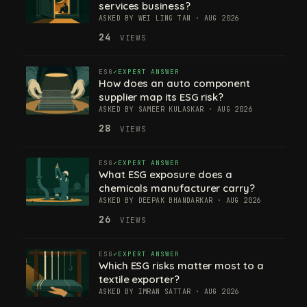
services business?
ASKED BY WEI LING TAN · AUG 2026
24
VIEWS
ESG
EXPERT ANSWER
How does an auto component
supplier map its ESG risk?
ASKED BY SAMEER KULASKAR · AUG 2026
28
VIEWS
ESG
EXPERT ANSWER
What ESG exposure does a
chemicals manufacturer carry?
ASKED BY DEEPAK BHANDARKAR · AUG 2026
26
VIEWS
ESG
EXPERT ANSWER
Which ESG risks matter most to a
textile exporter?
ASKED BY IMRAN SATTAR · AUG 2026