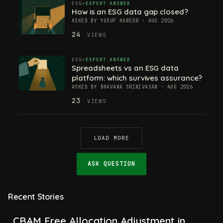
ESG
EXPERT ANSWER
How is an ESG data gap closed?
ASKED BY YUSUF KABEER · AUG 2026
24
VIEWS
ESG
EXPERT ANSWER
Spreadsheets vs an ESG data
platform: which survives assurance?
ASKED BY BHAVANA SRINIVASAN · AUG 2026
23
VIEWS
LOAD MORE
ASK QUESTION
Recent Stories
CBAM Free Allocation Adjustment in