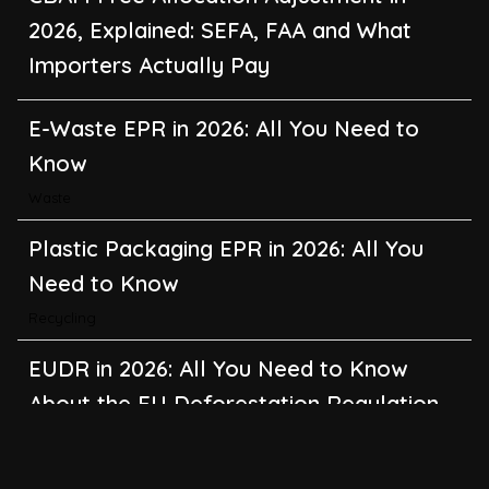
2026, Explained: SEFA, FAA and What
Importers Actually Pay
E-Waste EPR in 2026: All You Need to
Know
Waste
Plastic Packaging EPR in 2026: All You
Need to Know
Recycling
EUDR in 2026: All You Need to Know
About the EU Deforestation Regulation
Climate Change
,
Global Warming
CBAM in 2026: All You Need to Know