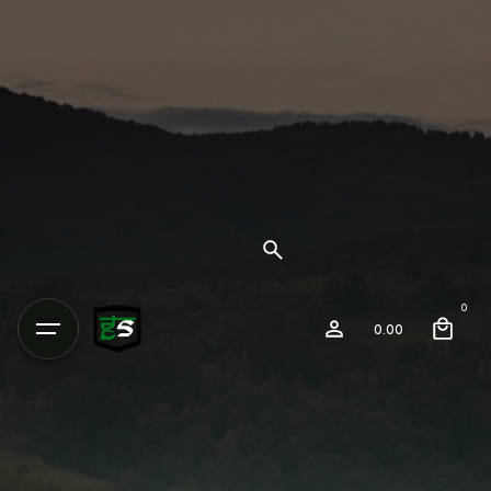
0
0.00