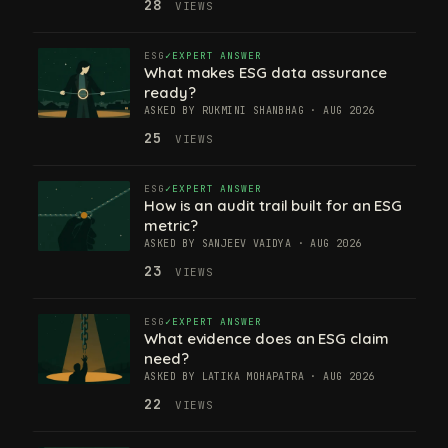
28
VIEWS
ESG
EXPERT ANSWER
What makes ESG data assurance
ready?
ASKED BY RUKMINI SHANBHAG · AUG 2026
25
VIEWS
ESG
EXPERT ANSWER
How is an audit trail built for an ESG
metric?
ASKED BY SANJEEV VAIDYA · AUG 2026
23
VIEWS
ESG
EXPERT ANSWER
What evidence does an ESG claim
need?
ASKED BY LATIKA MOHAPATRA · AUG 2026
22
VIEWS