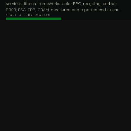
services, fifteen frameworks: solar EPC, recycling, carbon,
BRSR, ESG, EPR, CBAM, measured and reported end to end.
START A CONVERSATION
Talk to a practitioner
→
FILE / SERVICES · ONE DESK, THE WHOLE ARC
MEASURE & ASSESS
A
REPORT & COMPLY
B
Carbon Footprint
BRSR Reporting
Assessment
ESG Reporting
Life Cycle Assessment (LCA)
EPR Compliance
Energy Audits
Sustainable CSR