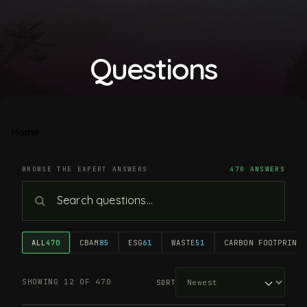
Questions
Home
BROWSE THE EXPERT ANSWERS
470 ANSWERS
ALL
470
CBAM
85
ESG
61
WASTE
51
CARBON FOOTPRINT
4
SHOWING 12 OF 470
SORT