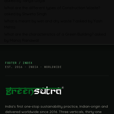
asked by Tanya Goyal
Companies Prepare
What are the different types of Construction Waste?
asked by Shweta Singh
What is meant by wet and dry waste ?
asked by Yash
Mehta
What are the characteristics of a Green Building?
asked
by Manoj Ranawat
FOOTER / INDEX
EST. 2016 · INDIA · WORLDWIDE
India's first one-stop sustainability practice, Indian-origin and
delivered worldwide since 2016. Three verticals, thirty-one