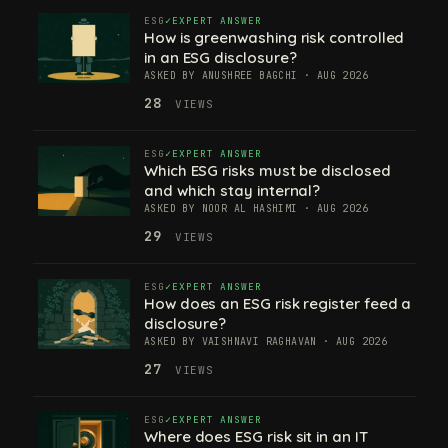
ESG
EXPERT ANSWER
How is greenwashing risk controlled
in an ESG disclosure?
ASKED BY ANUSHREE BAGCHI · AUG 2026
28
VIEWS
ESG
EXPERT ANSWER
Which ESG risks must be disclosed
and which stay internal?
ASKED BY NOOR AL HASHIMI · AUG 2026
29
VIEWS
ESG
EXPERT ANSWER
How does an ESG risk register feed a
disclosure?
ASKED BY VAISHNAVI RAGHAVAN · AUG 2026
27
VIEWS
ESG
EXPERT ANSWER
Where does ESG risk sit in an IT