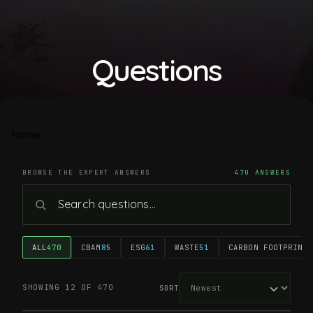
Questions
Home
BROWSE THE EXPERT ANSWERS
470 ANSWERS
ALL
470
CBAM
85
ESG
61
WASTE
51
CARBON FOOTPRINT
4
SHOWING 12 OF 470
SORT