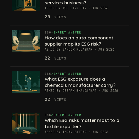
services business?
ASKED BY WEI LING TAN · AUG 2026
20
VIEWS
ESG
EXPERT ANSWER
How does an auto component
supplier map its ESG risk?
ASKED BY SAMEER KULASKAR · AUG 2026
22
VIEWS
ESG
EXPERT ANSWER
What ESG exposure does a
chemicals manufacturer carry?
ASKED BY DEEPAK BHANDARKAR · AUG 2026
22
VIEWS
ESG
EXPERT ANSWER
Which ESG risks matter most to a
textile exporter?
ASKED BY IMRAN SATTAR · AUG 2026