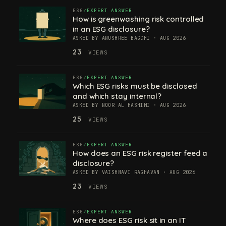
ESG
EXPERT ANSWER
How is greenwashing risk controlled
in an ESG disclosure?
ASKED BY ANUSHREE BAGCHI · AUG 2026
23
VIEWS
ESG
EXPERT ANSWER
Which ESG risks must be disclosed
and which stay internal?
ASKED BY NOOR AL HASHIMI · AUG 2026
25
VIEWS
ESG
EXPERT ANSWER
How does an ESG risk register feed a
disclosure?
ASKED BY VAISHNAVI RAGHAVAN · AUG 2026
23
VIEWS
ESG
EXPERT ANSWER
Where does ESG risk sit in an IT