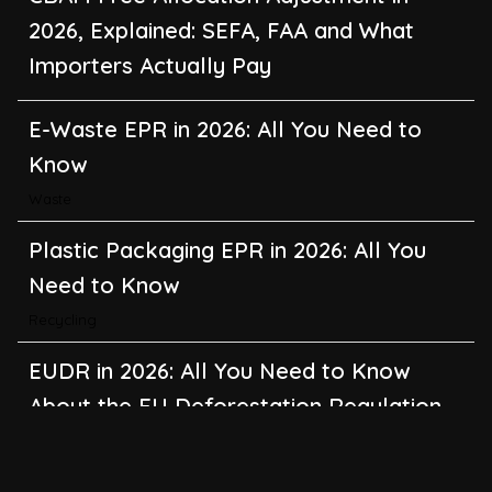
2026, Explained: SEFA, FAA and What
Importers Actually Pay
E-Waste EPR in 2026: All You Need to
Know
Waste
Plastic Packaging EPR in 2026: All You
Need to Know
Recycling
EUDR in 2026: All You Need to Know
About the EU Deforestation Regulation
Climate Change
,
Global Warming
CBAM in 2026: All You Need to Know