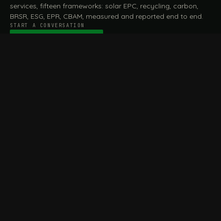
services, fifteen frameworks: solar EPC, recycling, carbon,
BRSR, ESG, EPR, CBAM, measured and reported end to end.
START A CONVERSATION
Talk to a practitioner
→
FILE / SERVICES · ONE DESK, THE WHOLE ARC
MEASURE & ASSESS
A
REPORT & COMPLY
B
Carbon Footprint
BRSR Reporting
Assessment
ESG Reporting
Life Cycle Assessment (LCA)
EPR Compliance
Energy Audits
Sustainable CSR