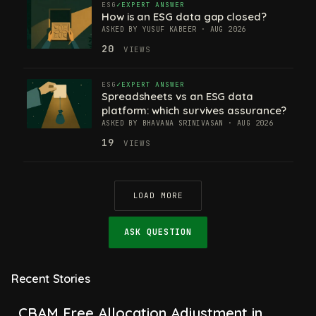
ESG
EXPERT ANSWER
How is an ESG data gap closed?
ASKED BY YUSUF KABEER · AUG 2026
20
VIEWS
ESG
EXPERT ANSWER
Spreadsheets vs an ESG data
platform: which survives assurance?
ASKED BY BHAVANA SRINIVASAN · AUG 2026
19
VIEWS
LOAD MORE
ASK QUESTION
Recent Stories
CBAM Free Allocation Adjustment in