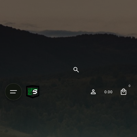
0
0.00