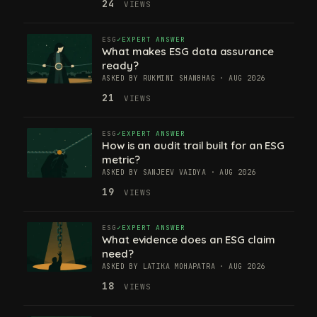
24
VIEWS
ESG
EXPERT ANSWER
What makes ESG data assurance
ready?
ASKED BY RUKMINI SHANBHAG · AUG 2026
21
VIEWS
ESG
EXPERT ANSWER
How is an audit trail built for an ESG
metric?
ASKED BY SANJEEV VAIDYA · AUG 2026
19
VIEWS
ESG
EXPERT ANSWER
What evidence does an ESG claim
need?
ASKED BY LATIKA MOHAPATRA · AUG 2026
18
VIEWS