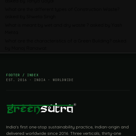
asked by Tanya Goyal
Companies Prepare
What are the different types of Construction Waste?
asked by Shweta Singh
What is meant by wet and dry waste ?
asked by Yash
Mehta
What are the characteristics of a Green Building?
asked
by Manoj Ranawat
FOOTER / INDEX
EST. 2016 · INDIA · WORLDWIDE
India's first one-stop sustainability practice, Indian-origin and
delivered worldwide since 2016. Three verticals, thirty-one