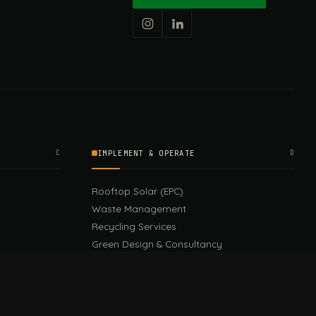
C
IMPLEMENT & OPERATE
D
Rooftop Solar (EPC)
Waste Management
Recycling Services
Green Design & Consultancy
Sustainable Events
Sustainable Training