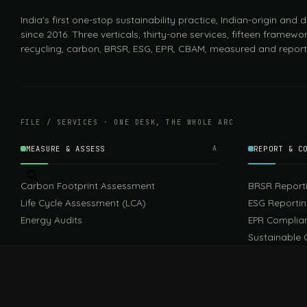
India's first one-stop sustainability practice, Indian-origin and
since 2016. Three verticals, thirty-one services, fifteen framewor
recycling, carbon, BRSR, ESG, EPR, CBAM, measured and report
FILE / SERVICES · ONE DESK, THE WHOLE ARC
MEASURE & ASSESS
A
REPORT & C
Carbon Footprint Assessment
BRSR Report
Life Cycle Assessment (LCA)
ESG Reporti
Energy Audits
EPR Complia
Sustainable 