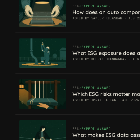
ESG
EXPERT ANSWER
How does an auto componen
ASKED BY SAMEER KULASKAR · AUG 2
ESG
EXPERT ANSWER
What ESG exposure does a
ASKED BY DEEPAK BHANDARKAR · AUG
ESG
EXPERT ANSWER
Which ESG risks matter mos
ASKED BY IMRAN SATTAR · AUG 2026
ESG
EXPERT ANSWER
What makes ESG data ass