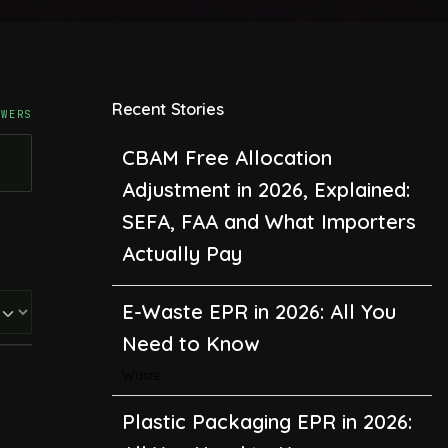
Recent Stories
SWERS
CBAM Free Allocation
Adjustment in 2026, Explained:
SEFA, FAA and What Importers
Actually Pay
E-Waste EPR in 2026: All You
Need to Know
Waste
Plastic Packaging EPR in 2026: