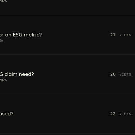
2026
 for an ESG metric?
21
VIEWS
26
G claim need?
20
VIEWS
2026
losed?
22
VIEWS