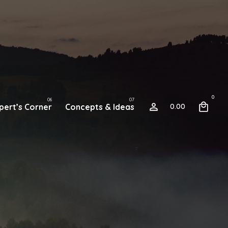
0
pert’s Corner
Concepts & Ideas
0.00