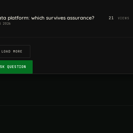
ta platform: which survives assurance?
21
VIEWS
G 2026
LOAD MORE
ASK QUESTION