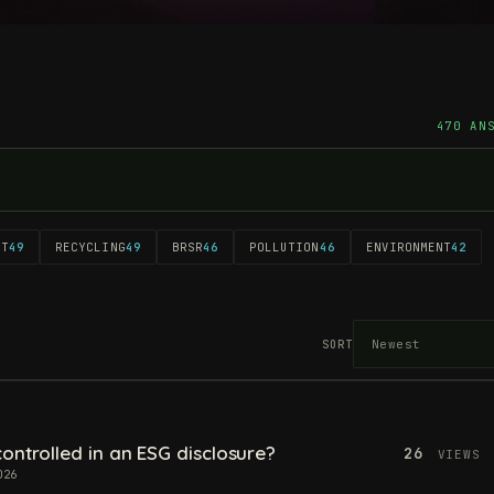
470 AN
NT
49
RECYCLING
49
BRSR
46
POLLUTION
46
ENVIRONMENT
42
SORT
ontrolled in an ESG disclosure?
26
VIEWS
026