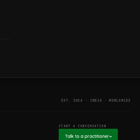
EST. 2016 · INDIA · WORLDWIDE
START A CONVERSATION
Talk to a practitioner
→