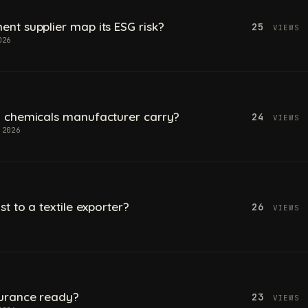
t supplier map its ESG risk?
25
VIEWS
026
 chemicals manufacturer carry?
24
VIEWS
 2026
t to a textile exporter?
26
VIEWS
urance ready?
23
VIEWS