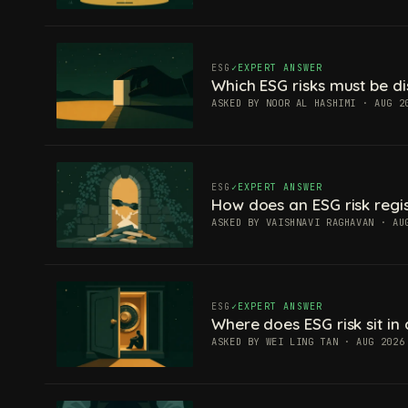
ESG
EXPERT ANSWER
Which ESG risks must be di
ASKED BY NOOR AL HASHIMI · AUG 2
ESG
EXPERT ANSWER
How does an ESG risk regis
ASKED BY VAISHNAVI RAGHAVAN · AU
ESG
EXPERT ANSWER
Where does ESG risk sit in 
ASKED BY WEI LING TAN · AUG 2026