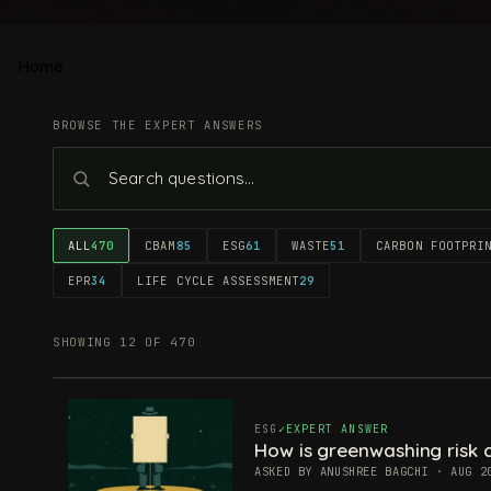
Home
BROWSE THE EXPERT ANSWERS
ALL
470
CBAM
85
ESG
61
WASTE
51
CARBON FOOTPRI
EPR
34
LIFE CYCLE ASSESSMENT
29
SHOWING 12 OF 470
ESG
EXPERT ANSWER
How is greenwashing risk c
ASKED BY ANUSHREE BAGCHI · AUG 2