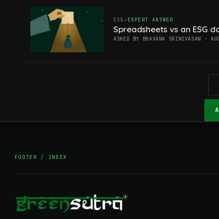
ESG
EXPERT ANSWER
Spreadsheets vs an ESG da
ASKED BY BHAVANA SRINIVASAN · AU
FOOTER / INDEX