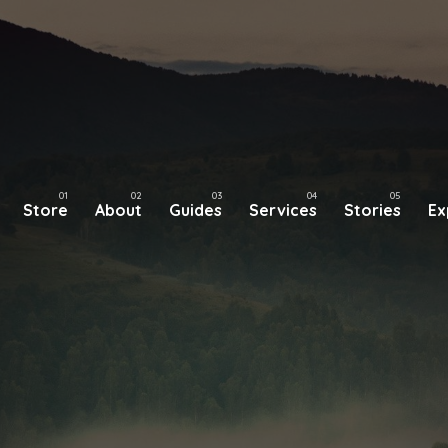
Store
About
Guides
Services
Stories
Ex