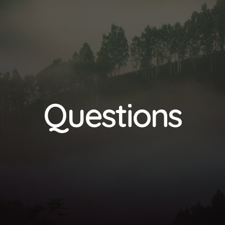
Questions