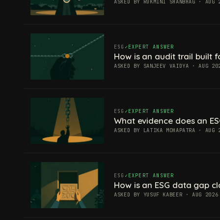
ASKED BY RUKMINI SHANBHAG · AUG 
ESG
EXPERT ANSWER
How is an audit trail built
ASKED BY SANJEEV VAIDYA · AUG 20
ESG
EXPERT ANSWER
What evidence does an ES
ASKED BY LATIKA MOHAPATRA · AUG 
ESG
EXPERT ANSWER
How is an ESG data gap c
ASKED BY YUSUF KABEER · AUG 2026