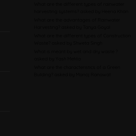
What are the different types of rainwater
Sustainability Reporting
harvesting systems?
asked by Heena Khan
BRSR
What are the advantages of Rainwater
Harvesting?
asked by Tanya Goyal
Environmental Product
What are the different types of Construction
Declarations in 2026,
Waste?
asked by Shweta Singh
Explained: EN 15804, the CPR
What is meant by wet and dry waste ?
and What Exporters Prepare
asked by Yash Mehta
What are the characteristics of a Green
Building?
asked by Manoj Ranawat
ESG in 2026, Explained: What Is
Mandatory, What Is Changing,
and How Companies Prepare