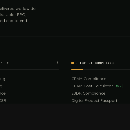
 delivered worldwide
ks: solar EPC,
ed end to end.
OMPLY
B
EU EXPORT COMPLIANCE
ing
CBAM Compliance
ng
CBAM Cost Calculator
TOOL
nce
EUDR Compliance
CSR
Digital Product Passport
EU PPWR Compliance