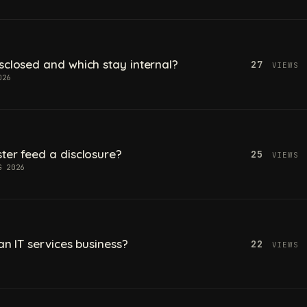
sclosed and which stay internal?
27
VIEWS
026
ter feed a disclosure?
25
VIEWS
G 2026
an IT services business?
22
VIEWS