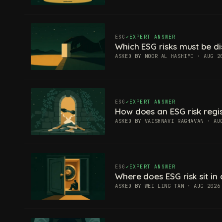
ESG
EXPERT ANSWER
Which ESG risks must be di
ASKED BY NOOR AL HASHIMI · AUG 2
ESG
EXPERT ANSWER
How does an ESG risk regis
ASKED BY VAISHNAVI RAGHAVAN · AU
ESG
EXPERT ANSWER
Where does ESG risk sit in 
ASKED BY WEI LING TAN · AUG 2026