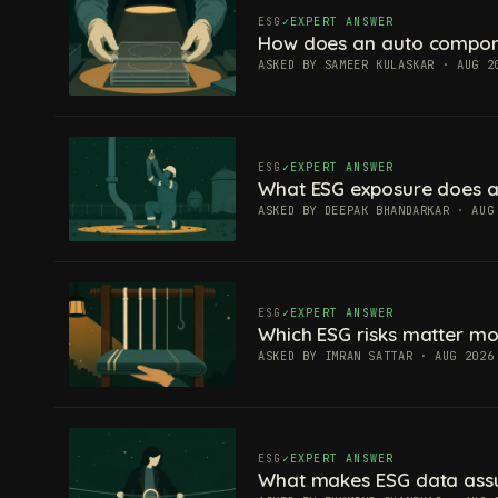
ESG
EXPERT ANSWER
How does an auto componen
ASKED BY SAMEER KULASKAR · AUG 2
ESG
EXPERT ANSWER
What ESG exposure does a
ASKED BY DEEPAK BHANDARKAR · AUG
ESG
EXPERT ANSWER
Which ESG risks matter mos
ASKED BY IMRAN SATTAR · AUG 2026
ESG
EXPERT ANSWER
What makes ESG data ass