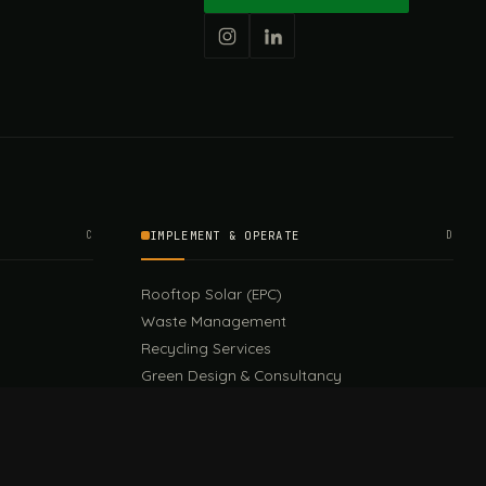
C
IMPLEMENT & OPERATE
D
Rooftop Solar (EPC)
Waste Management
Recycling Services
Green Design & Consultancy
Sustainable Events
Sustainable Training