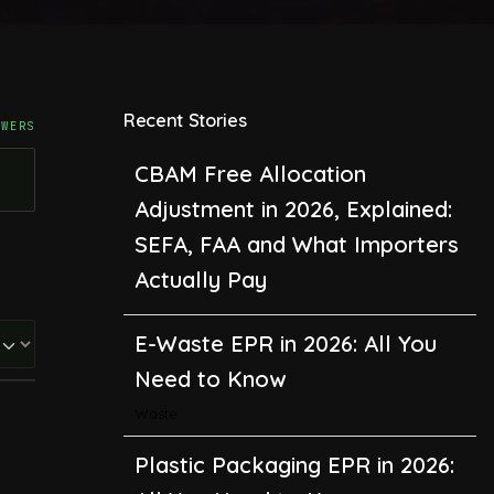
Recent Stories
SWERS
CBAM Free Allocation
Adjustment in 2026, Explained:
SEFA, FAA and What Importers
Actually Pay
E-Waste EPR in 2026: All You
Need to Know
Waste
Plastic Packaging EPR in 2026:
All You Need to Know