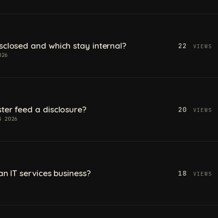
sclosed and which stay internal?
22
VIEWS
026
ter feed a disclosure?
20
VIEWS
G 2026
an IT services business?
18
VIEWS