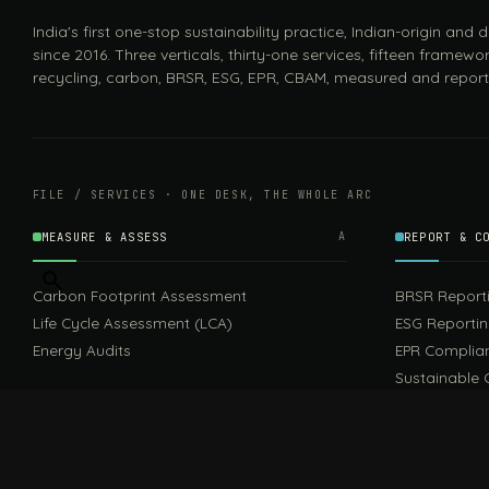
India's first one-stop sustainability practice, Indian-origin and
since 2016. Three verticals, thirty-one services, fifteen framewor
recycling, carbon, BRSR, ESG, EPR, CBAM, measured and report
FILE / SERVICES · ONE DESK, THE WHOLE ARC
MEASURE & ASSESS
A
REPORT & C
Carbon Footprint Assessment
BRSR Report
Life Cycle Assessment (LCA)
ESG Reporti
Energy Audits
EPR Complia
Sustainable 