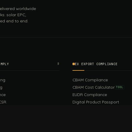
 delivered worldwide
ks: solar EPC,
ed end to end.
OMPLY
B
EU EXPORT COMPLIANCE
ing
CBAM Compliance
ng
CBAM Cost Calculator
TOOL
nce
EUDR Compliance
CSR
Digital Product Passport
EU PPWR Compliance