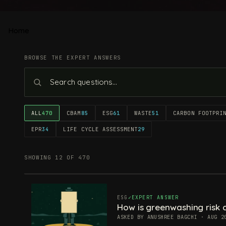
Home
BROWSE THE EXPERT ANSWERS
ALL
470
CBAM
85
ESG
61
WASTE
51
CARBON FOOTPRI
EPR
34
LIFE CYCLE ASSESSMENT
29
SHOWING 12 OF 470
ESG
EXPERT ANSWER
How is greenwashing risk c
ASKED BY ANUSHREE BAGCHI · AUG 2