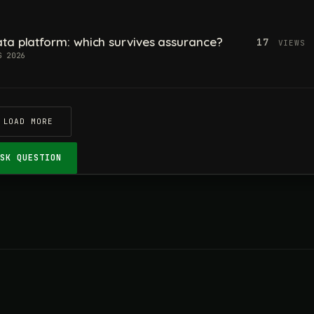
ta platform: which survives assurance?
17
VIEWS
G 2026
LOAD MORE
ASK QUESTION