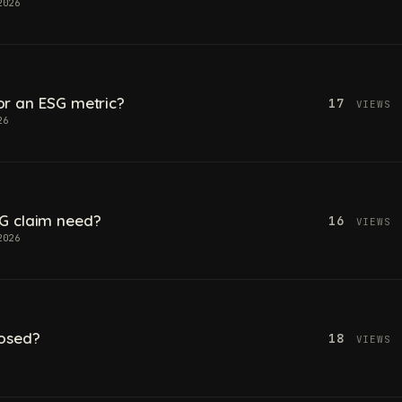
2026
 for an ESG metric?
17
VIEWS
26
G claim need?
16
VIEWS
2026
losed?
18
VIEWS