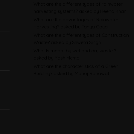
Sustainability Reporting
What are the different types of rainwater
BRSR
harvesting systems?
asked by Heena Khan
What are the advantages of Rainwater
Environmental Product
Harvesting?
asked by Tanya Goyal
Declarations in 2026,
What are the different types of Construction
Explained: EN 15804, the CPR
Waste?
asked by Shweta Singh
What is meant by wet and dry waste ?
and What Exporters Prepare
asked by Yash Mehta
What are the characteristics of a Green
ESG in 2026, Explained: What Is
Building?
asked by Manoj Ranawat
Mandatory, What Is Changing,
and How Companies Prepare
CBAM Free Allocation
Adjustment in 2026, Explained:
SEFA, FAA and What Importers