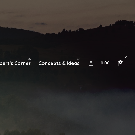
0
pert’s Corner
Concepts & Ideas
0.00