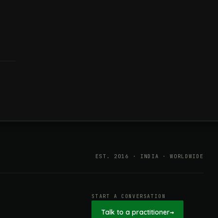
EST. 2016 · INDIA · WORLDWIDE
START A CONVERSATION
Talk to a practitioner
→