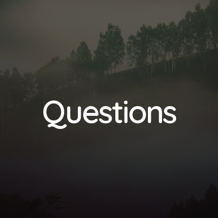
Questions