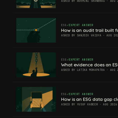
ASKED BY RUKMINI SHANBHAG · AUG 
ESG
EXPERT ANSWER
How is an audit trail built
ASKED BY SANJEEV VAIDYA · AUG 20
ESG
EXPERT ANSWER
What evidence does an ES
ASKED BY LATIKA MOHAPATRA · AUG 
ESG
EXPERT ANSWER
How is an ESG data gap c
ASKED BY YUSUF KABEER · AUG 2026