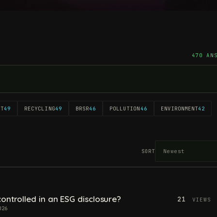
470 AN
NT
49
RECYCLING
49
BRSR
46
POLLUTION
46
ENVIRONMENT
42
SORT
ontrolled in an ESG disclosure?
21
VIEWS
026