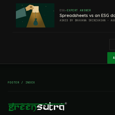
ESG
EXPERT ANSWER
Spreadsheets vs an ESG da
ASKED BY BHAVANA SRINIVASAN · AU
FOOTER / INDEX