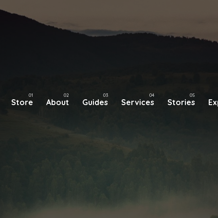
Store
About
Guides
Services
Stories
Ex