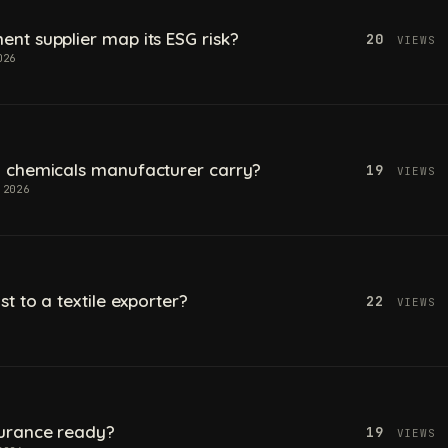
t supplier map its ESG risk?
20
VIEWS
026
 chemicals manufacturer carry?
19
VIEWS
 2026
t to a textile exporter?
22
VIEWS
urance ready?
19
VIEWS