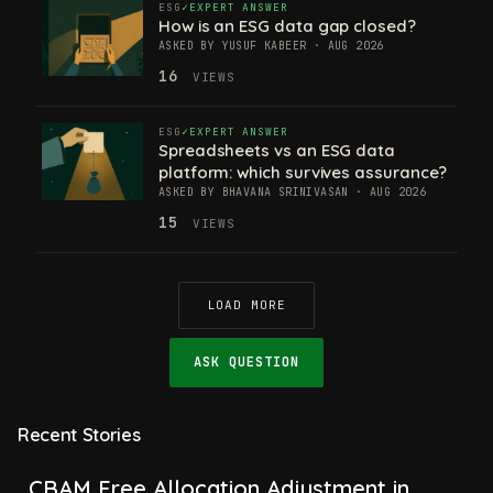
ESG
EXPERT ANSWER
How is an ESG data gap closed?
ASKED BY YUSUF KABEER · AUG 2026
16
VIEWS
ESG
EXPERT ANSWER
Spreadsheets vs an ESG data
platform: which survives assurance?
ASKED BY BHAVANA SRINIVASAN · AUG 2026
15
VIEWS
LOAD MORE
ASK QUESTION
Recent Stories
CBAM Free Allocation Adjustment in