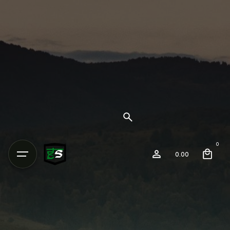
0
0.00