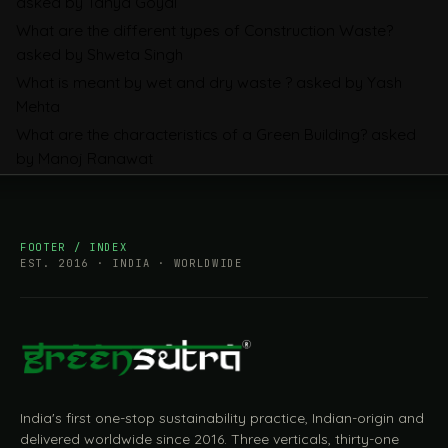
asked by Tanya Goyal
Companies Prepare
What are the different types of Construction Waste?
asked by Shweta Singh
What is meant by wet and dry waste ?
asked by Yash
Mehta
What are the characteristics of a Green Building?
asked
by Manoj Ranawat
FOOTER / INDEX
EST. 2016 · INDIA · WORLDWIDE
India's first one-stop sustainability practice, Indian-origin and
delivered worldwide since 2016. Three verticals, thirty-one