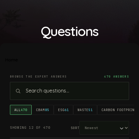
Questions
Home
BROWSE THE EXPERT ANSWERS
470 ANSWERS
ALL
470
CBAM
85
ESG
61
WASTE
51
CARBON FOOTPRINT
4
SHOWING 12 OF 470
SORT