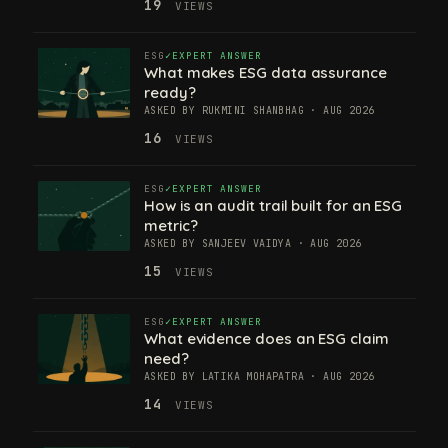
19
VIEWS
ESG
EXPERT ANSWER
What makes ESG data assurance
ready?
ASKED BY RUKMINI SHANBHAG · AUG 2026
16
VIEWS
ESG
EXPERT ANSWER
How is an audit trail built for an ESG
metric?
ASKED BY SANJEEV VAIDYA · AUG 2026
15
VIEWS
ESG
EXPERT ANSWER
What evidence does an ESG claim
need?
ASKED BY LATIKA MOHAPATRA · AUG 2026
14
VIEWS