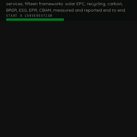
services, fifteen frameworks: solar EPC, recycling, carbon,
BRSR, ESG, EPR, CBAM, measured and reported end to end.
START A CONVERSATION
Talk to a practitioner
→
FILE / SERVICES · ONE DESK, THE WHOLE ARC
MEASURE & ASSESS
A
REPORT & COMPLY
B
Carbon Footprint
BRSR Reporting
Assessment
ESG Reporting
Life Cycle Assessment (LCA)
EPR Compliance
Energy Audits
Sustainable CSR