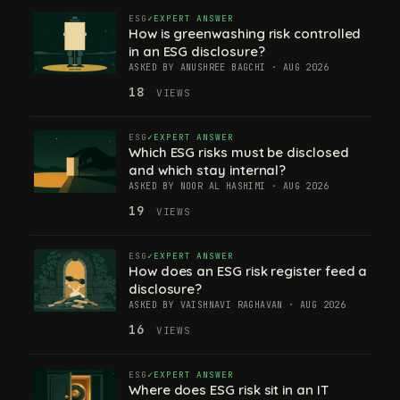
ESG
EXPERT ANSWER
How is greenwashing risk controlled
in an ESG disclosure?
ASKED BY ANUSHREE BAGCHI · AUG 2026
18
VIEWS
ESG
EXPERT ANSWER
Which ESG risks must be disclosed
and which stay internal?
ASKED BY NOOR AL HASHIMI · AUG 2026
19
VIEWS
ESG
EXPERT ANSWER
How does an ESG risk register feed a
disclosure?
ASKED BY VAISHNAVI RAGHAVAN · AUG 2026
16
VIEWS
ESG
EXPERT ANSWER
Where does ESG risk sit in an IT