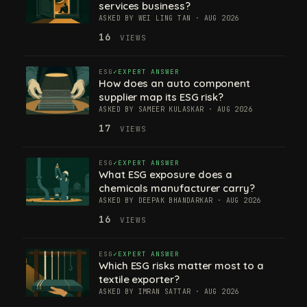
services business?
ASKED BY WEI LING TAN · AUG 2026
16
VIEWS
ESG
EXPERT ANSWER
How does an auto component
supplier map its ESG risk?
ASKED BY SAMEER KULASKAR · AUG 2026
17
VIEWS
ESG
EXPERT ANSWER
What ESG exposure does a
chemicals manufacturer carry?
ASKED BY DEEPAK BHANDARKAR · AUG 2026
16
VIEWS
ESG
EXPERT ANSWER
Which ESG risks matter most to a
textile exporter?
ASKED BY IMRAN SATTAR · AUG 2026