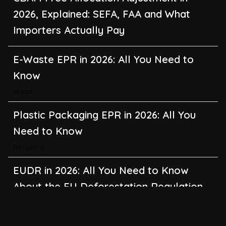
2026, Explained: SEFA, FAA and What
Importers Actually Pay
E-Waste EPR in 2026: All You Need to
Know
Waste
Plastic Packaging EPR in 2026: All You
Need to Know
Recycling
EUDR in 2026: All You Need to Know
About the EU Deforestation Regulation
Climate Change
,
Global Warming
CBAM in 2026: All You Need to Know